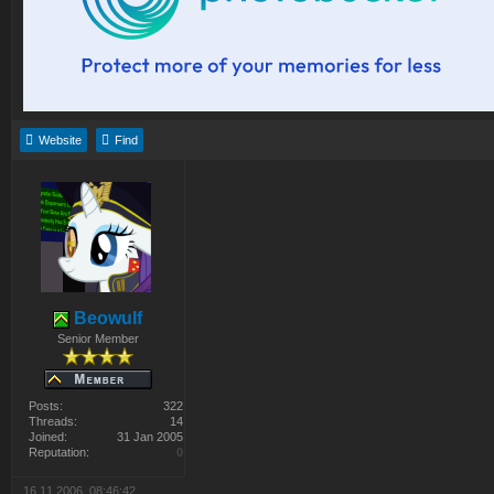
Website
Find
Beowulf
Senior Member
Posts:
322
Threads:
14
Joined:
31 Jan 2005
Reputation:
0
16.11.2006, 08:46:42