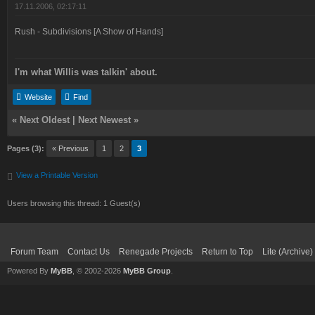
17.11.2006, 02:17:11
Rush - Subdivisions [A Show of Hands]
I'm what Willis was talkin' about.
Website
Find
«
Next Oldest
|
Next Newest
»
Pages (3):
« Previous
1
2
3
View a Printable Version
Users browsing this thread: 1 Guest(s)
Forum Team
Contact Us
Renegade Projects
Return to Top
Lite (Archive
Powered By
MyBB
, © 2002-2026
MyBB Group
.