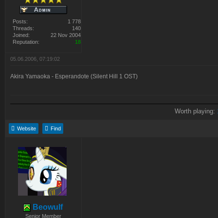
Posts:
1 778
Threads:
140
Joined:
22 Nov 2004
Reputation:
18
05.06.2006, 07:19:02
Akira Yamaoka - Esperandote (Silent Hill 1 OST)
Worth playing:
Website
Find
Beowulf
Senior Member