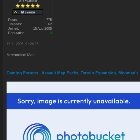
WR Warlord
Posts:
775
Threads:
62
Joined:
15 Aug 2005
Reputation:
2
16.11.2006, 01:26:25
Mechanical Man.
Gaming Forums
|
Assault Map Packs, Terrain Expansion, Mooman's