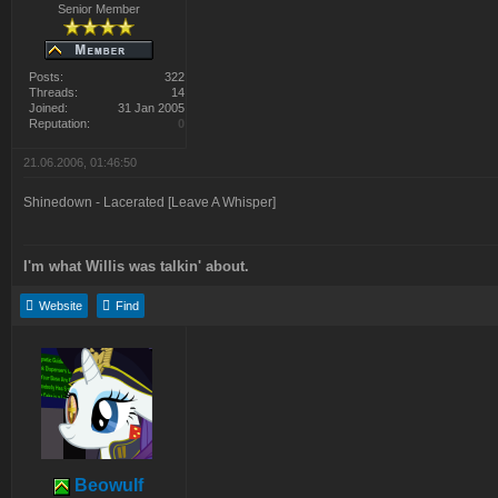
Senior Member
Posts:
322
Threads:
14
Joined:
31 Jan 2005
Reputation:
0
21.06.2006, 01:46:50
Shinedown - Lacerated [Leave A Whisper]
I'm what Willis was talkin' about.
Website
Find
Beowulf