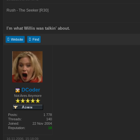
Rush - The Seeker [R30]
I'm what Willis was talkin' about.
Website
Find
DCoder
Not Ares Anymore
Posts:
1 778
Threads:
140
Joined:
22 Nov 2004
Reputation:
18
16.11.2006, 15:18:09