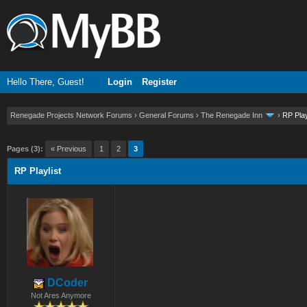
Hello There, Guest!
Login
Register
Renegade Projects Network Forums
›
General Forums
›
The Renegade Inn
›
RP Play
ge
Pages (3):
« Previous
1
2
3
RP Playlist
DCoder
Not Ares Anymore