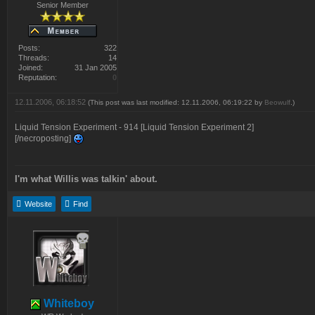
Senior Member
Posts:
322
Threads:
14
Joined:
31 Jan 2005
Reputation:
0
12.11.2006, 06:18:52
(This post was last modified: 12.11.2006, 06:19:22 by
Beowulf
.)
Liquid Tension Experiment - 914 [Liquid Tension Experiment 2]
[/necroposting]
I'm what Willis was talkin' about.
Website
Find
Whiteboy