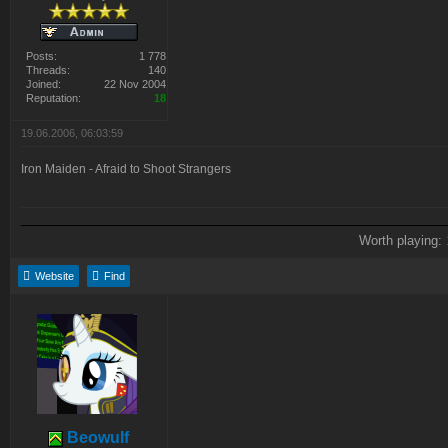
Posts:
1 778
Threads:
140
Joined:
22 Nov 2004
Reputation:
18
19.06.2006, 06:03:59
Iron Maiden - Afraid to Shoot Strangers
Worth playing:
Website
Find
Beowulf