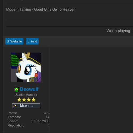
Modern Talking - Good Girls Go To Heaven
Worth playing:
Website
Find
Beowulf
Senior Member
Posts:
322
Threads:
14
Joined:
31 Jan 2005
Reputation:
0