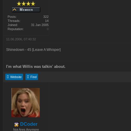
Posts:
322
Threads:
14
Joined:
31 Jan 2005
Reputation:
0
11.06.2006, 07:40:32
Shinedown - 45 [Leave A Whisper]
I'm what Willis was talkin' about.
Website
Find
DCoder
Not Ares Anymore