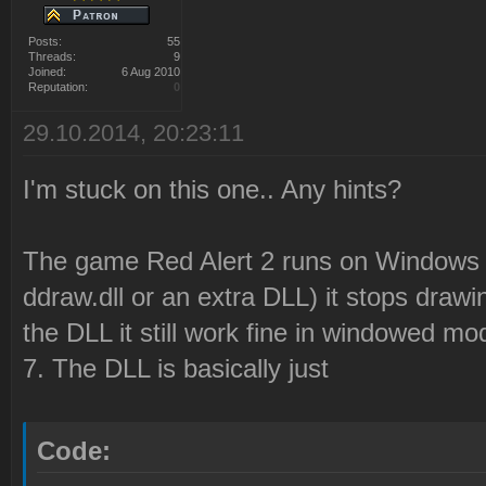
Posts:
55
Threads:
9
Joined:
6 Aug 2010
Reputation:
0
29.10.2014, 20:23:11
I'm stuck on this one.. Any hints?
The game Red Alert 2 runs on Windows 8,
ddraw.dll or an extra DLL) it stops draw
the DLL it still work fine in windowed mo
7. The DLL is basically just
Code: