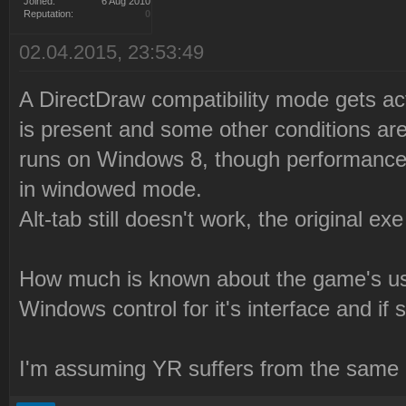
Joined:
6 Aug 2010
Reputation:
0
02.04.2015, 23:53:49
A DirectDraw compatibility mode gets a
is present and some other conditions a
runs on Windows 8, though performance 
in windowed mode.
Alt-tab still doesn't work, the original e
How much is known about the game's u
Windows control for it's interface and i
I'm assuming YR suffers from the same