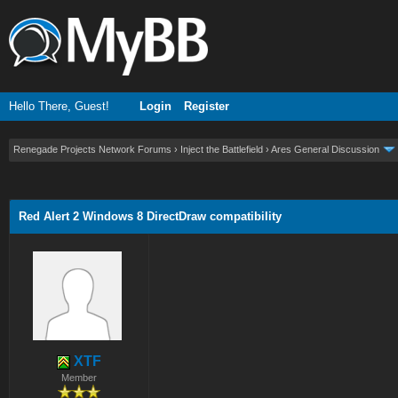
Hello There, Guest!
Login
Register
Renegade Projects Network Forums
›
Inject the Battlefield
›
Ares General Discussion
ge
Red Alert 2 Windows 8 DirectDraw compatibility
XTF
Member