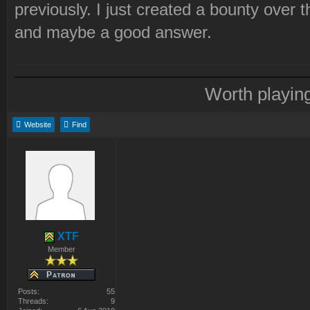
previously. I just created a bounty over
and maybe a good answer.
Worth playin
Website
Find
XTF
Member
Posts:
55
Threads:
9