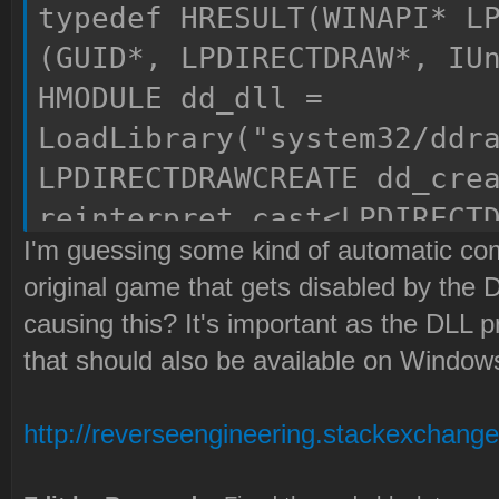
typedef HRESULT(WINAPI* L
(GUID*, LPDIRECTDRAW*, IU
HMODULE dd_dll =
LoadLibrary("system32/ddr
LPDIRECTDRAWCREATE dd_cre
reinterpret_cast<LPDIRECT
I'm guessing some kind of automatic comp
(GetProcAddress(dd_dll, "
original game that gets disabled by the D
return dd_create(lpGUID, 
causing this? It's important as the DLL
that should also be available on Window
http://reverseengineering.stackexchange..