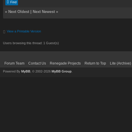
Find
«
Next Oldest
|
Next Newest
»
View a Printable Version
Users browsing this thread: 1 Guest(s)
Forum Team
Contact Us
Renegade Projects
Return to Top
Lite (Archive
Powered By
MyBB
, © 2002-2026
MyBB Group
.