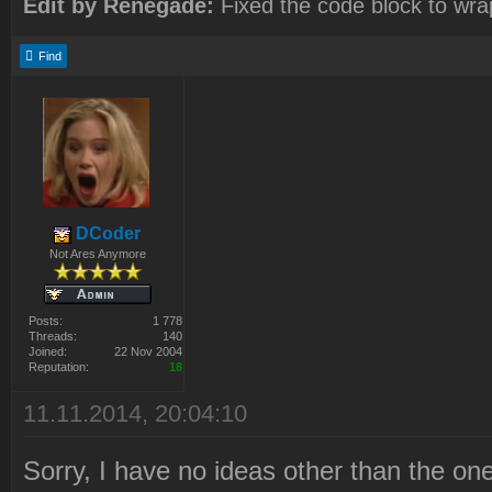
Edit by Renegade:
Fixed the code block to wra
Find
DCoder
Not Ares Anymore
Posts:
1 778
Threads:
140
Joined:
22 Nov 2004
Reputation:
18
11.11.2014, 20:04:10
Sorry, I have no ideas other than the o