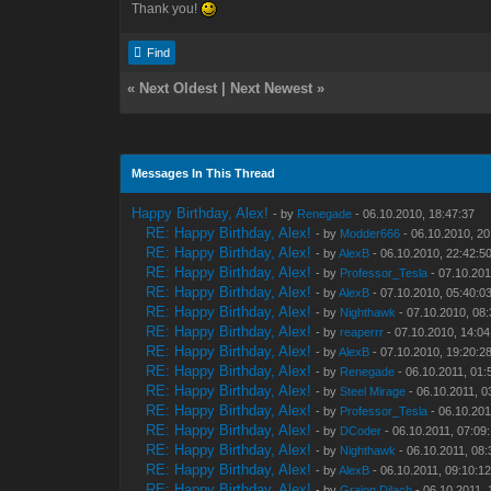
Thank you!
Find
«
Next Oldest
|
Next Newest
»
Messages In This Thread
Happy Birthday, Alex!
- by
Renegade
- 06.10.2010, 18:47:37
RE: Happy Birthday, Alex!
- by
Modder666
- 06.10.2010, 20
RE: Happy Birthday, Alex!
- by
AlexB
- 06.10.2010, 22:42:5
RE: Happy Birthday, Alex!
- by
Professor_Tesla
- 07.10.201
RE: Happy Birthday, Alex!
- by
AlexB
- 07.10.2010, 05:40:0
RE: Happy Birthday, Alex!
- by
Nighthawk
- 07.10.2010, 08
RE: Happy Birthday, Alex!
- by
reaperrr
- 07.10.2010, 14:04
RE: Happy Birthday, Alex!
- by
AlexB
- 07.10.2010, 19:20:2
RE: Happy Birthday, Alex!
- by
Renegade
- 06.10.2011, 01:
RE: Happy Birthday, Alex!
- by
Steel Mirage
- 06.10.2011, 0
RE: Happy Birthday, Alex!
- by
Professor_Tesla
- 06.10.201
RE: Happy Birthday, Alex!
- by
DCoder
- 06.10.2011, 07:09
RE: Happy Birthday, Alex!
- by
Nighthawk
- 06.10.2011, 08:
RE: Happy Birthday, Alex!
- by
AlexB
- 06.10.2011, 09:10:1
RE: Happy Birthday, Alex!
- by
Graion Dilach
- 06.10.2011, 