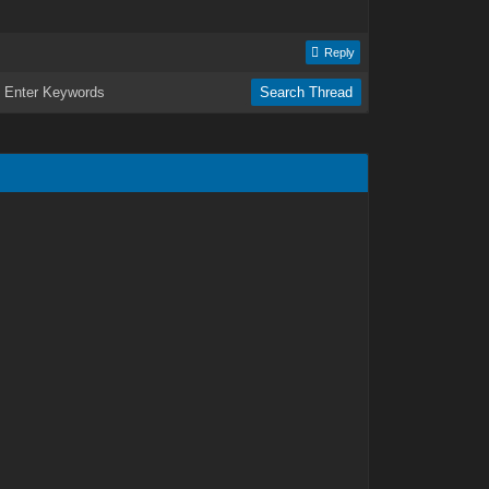
Reply