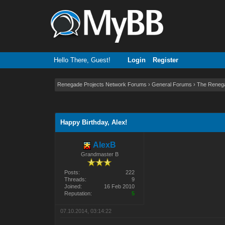
Hello There, Guest!
Login
Register
Renegade Projects Network Forums
›
General Forums
›
The Reneg
2 Vote(s) - 3 Average
1
2
3
4
5
Happy Birthday, Alex!
AlexB
Grandmaster B
Posts:
222
Threads:
9
Joined:
16 Feb 2010
Reputation:
5
07.10.2014, 03:14:22