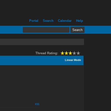
Portal
Search
Calendar
Help
Thread Rating:
Linear Mode
#31