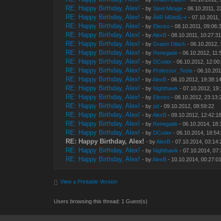
RE: Happy Birthday, Alex!
- by
Steel Mirage
- 06.10.2011, 2
RE: Happy Birthday, Alex!
- by
Â¥R M0ddâ‚¬r
- 07.10.2011,
RE: Happy Birthday, Alex!
- by
Electro
- 08.10.2011, 09:06:
RE: Happy Birthday, Alex!
- by
AlexB
- 08.10.2011, 10:27:3
RE: Happy Birthday, Alex!
- by
Graion Dilach
- 06.10.2012, 
RE: Happy Birthday, Alex!
- by
Renegade
- 06.10.2012, 11:
RE: Happy Birthday, Alex!
- by
DCoder
- 06.10.2012, 12:00
RE: Happy Birthday, Alex!
- by
Professor_Tesla
- 06.10.201
RE: Happy Birthday, Alex!
- by
AlexB
- 06.10.2012, 19:38:1
RE: Happy Birthday, Alex!
- by
Nighthawk
- 07.10.2012, 19
RE: Happy Birthday, Alex!
- by
Electro
- 08.10.2012, 23:13:
RE: Happy Birthday, Alex!
- by
pd
- 09.10.2012, 08:59:22
RE: Happy Birthday, Alex!
- by
AlexB
- 09.10.2012, 12:42:1
RE: Happy Birthday, Alex!
- by
Renegade
- 06.10.2014, 18:
RE: Happy Birthday, Alex!
- by
DCoder
- 06.10.2014, 18:54
RE: Happy Birthday, Alex!
- by
AlexB
- 07.10.2014, 03:14:
RE: Happy Birthday, Alex!
- by
Nighthawk
- 07.10.2014, 07
RE: Happy Birthday, Alex!
- by
AlexB
- 10.10.2014, 00:27:0
View a Printable Version
Users browsing this thread: 1 Guest(s)