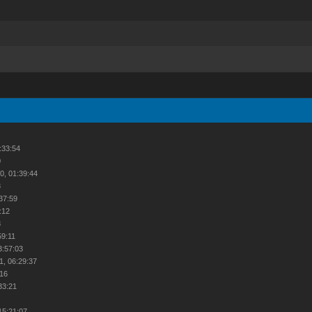
:33:54
0
0, 01:39:44
3
:37:59
:12
8
59:11
3:57:03
1, 06:29:37
:16
33:21
2
15:21:07