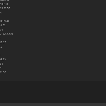
2:09:30
 15:56:57
34
1
11:59:44
59:51
:03
2, 12:20:59
4
:17:27
21
8
32:13
:33
22
:38:57
1