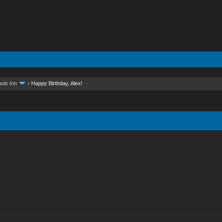
ade Inn
›
Happy Birthday, Alex!