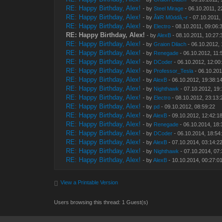
RE: Happy Birthday, Alex!
- by
Steel Mirage
- 06.10.2011, 2
RE: Happy Birthday, Alex!
- by
Â¥R M0ddâ‚¬r
- 07.10.2011,
RE: Happy Birthday, Alex!
- by
Electro
- 08.10.2011, 09:06:
RE: Happy Birthday, Alex!
- by
AlexB
- 08.10.2011, 10:27:
RE: Happy Birthday, Alex!
- by
Graion Dilach
- 06.10.2012, 
RE: Happy Birthday, Alex!
- by
Renegade
- 06.10.2012, 11:
RE: Happy Birthday, Alex!
- by
DCoder
- 06.10.2012, 12:00
RE: Happy Birthday, Alex!
- by
Professor_Tesla
- 06.10.201
RE: Happy Birthday, Alex!
- by
AlexB
- 06.10.2012, 19:38:1
RE: Happy Birthday, Alex!
- by
Nighthawk
- 07.10.2012, 19
RE: Happy Birthday, Alex!
- by
Electro
- 08.10.2012, 23:13:
RE: Happy Birthday, Alex!
- by
pd
- 09.10.2012, 08:59:22
RE: Happy Birthday, Alex!
- by
AlexB
- 09.10.2012, 12:42:1
RE: Happy Birthday, Alex!
- by
Renegade
- 06.10.2014, 18:
RE: Happy Birthday, Alex!
- by
DCoder
- 06.10.2014, 18:54
RE: Happy Birthday, Alex!
- by
AlexB
- 07.10.2014, 03:14:2
RE: Happy Birthday, Alex!
- by
Nighthawk
- 07.10.2014, 07
RE: Happy Birthday, Alex!
- by
AlexB
- 10.10.2014, 00:27:0
View a Printable Version
Users browsing this thread: 1 Guest(s)