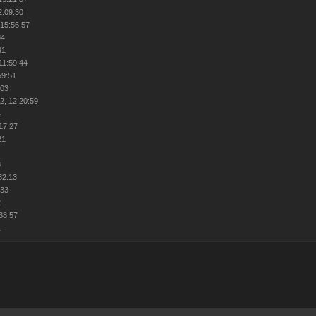
2:09:30
 15:56:57
34
31
11:59:44
59:51
:03
2, 12:20:59
4
:17:27
21
8
32:13
:33
2
:38:57
1