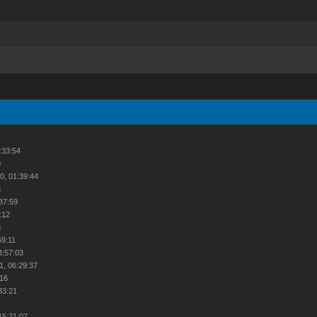
:33:54
0
0, 01:39:44
3
:37:59
:12
8
59:11
3:57:03
1, 06:29:37
:16
33:21
2
15:21:07