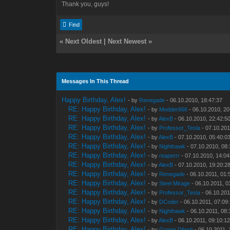
Thank you, guys!
Find
«
Next Oldest
|
Next Newest
»
Messages In This Thread
Happy Birthday, Alex!
- by
Renegade
- 06.10.2010, 18:47:37
RE: Happy Birthday, Alex!
- by
Modder666
- 06.10.2010, 20
RE: Happy Birthday, Alex!
- by
AlexB
- 06.10.2010, 22:42:5
RE: Happy Birthday, Alex!
- by
Professor_Tesla
- 07.10.201
RE: Happy Birthday, Alex!
- by
AlexB
- 07.10.2010, 05:40:0
RE: Happy Birthday, Alex!
- by
Nighthawk
- 07.10.2010, 08
RE: Happy Birthday, Alex!
- by
reaperrr
- 07.10.2010, 14:04
RE: Happy Birthday, Alex!
- by
AlexB
- 07.10.2010, 19:20:2
RE: Happy Birthday, Alex!
- by
Renegade
- 06.10.2011, 01:
RE: Happy Birthday, Alex!
- by
Steel Mirage
- 06.10.2011, 0
RE: Happy Birthday, Alex!
- by
Professor_Tesla
- 06.10.201
RE: Happy Birthday, Alex!
- by
DCoder
- 06.10.2011, 07:09
RE: Happy Birthday, Alex!
- by
Nighthawk
- 06.10.2011, 08:
RE: Happy Birthday, Alex!
- by
AlexB
- 06.10.2011, 09:10:1
RE: Happy Birthday, Alex!
- by
Graion Dilach
- 06.10.2011, 