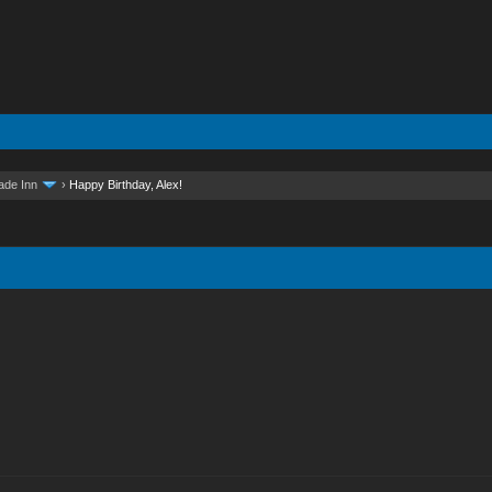
ade Inn
›
Happy Birthday, Alex!