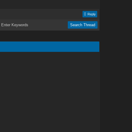
Reply