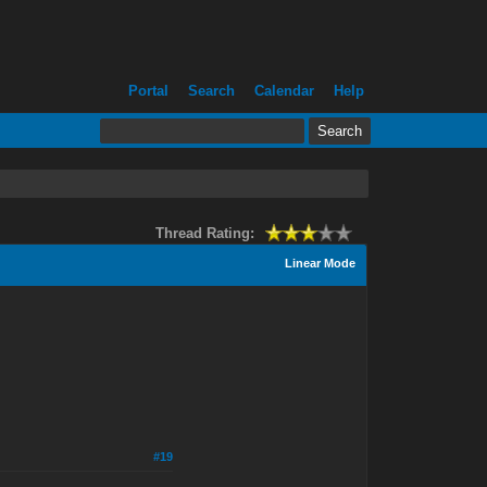
Portal
Search
Calendar
Help
Thread Rating:
Linear Mode
#19