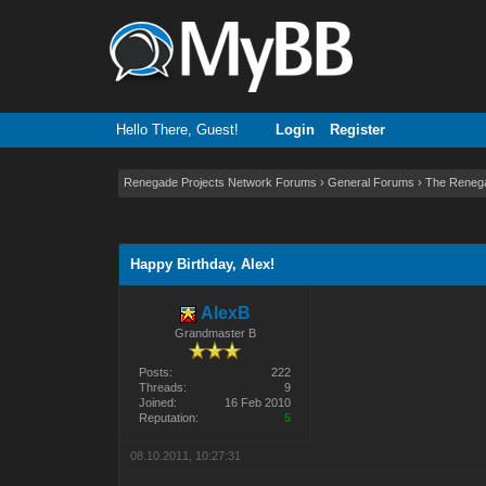
Hello There, Guest!
Login
Register
Renegade Projects Network Forums
›
General Forums
›
The Reneg
2 Vote(s) - 3 Average
1
2
3
4
5
Happy Birthday, Alex!
AlexB
Grandmaster B
Posts:
222
Threads:
9
Joined:
16 Feb 2010
Reputation:
5
08.10.2011, 10:27:31