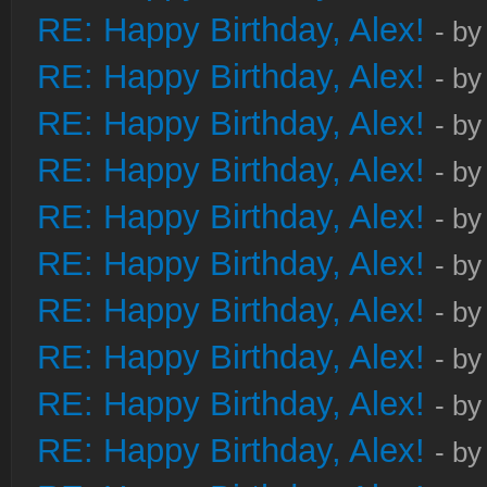
RE: Happy Birthday, Alex!
- b
RE: Happy Birthday, Alex!
- b
RE: Happy Birthday, Alex!
- b
RE: Happy Birthday, Alex!
- b
RE: Happy Birthday, Alex!
- b
RE: Happy Birthday, Alex!
- b
RE: Happy Birthday, Alex!
- b
RE: Happy Birthday, Alex!
- b
RE: Happy Birthday, Alex!
- b
RE: Happy Birthday, Alex!
- b