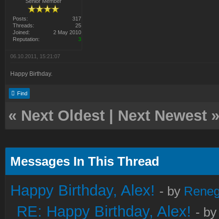
Senior Member
Posts:
317
Threads:
25
Joined:
2 May 2010
Reputation:
3
06.10.2011, 15:21:07
Happy Birthday.
Find
«
Next Oldest
|
Next Newest
Messages In This Thread
Happy Birthday, Alex!
- by
Rene
RE: Happy Birthday, Alex!
- b