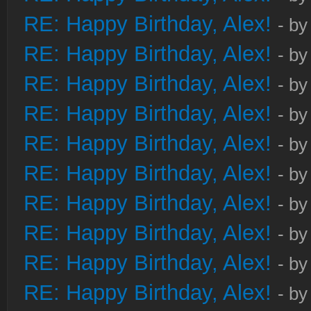
RE: Happy Birthday, Alex!
- b
RE: Happy Birthday, Alex!
- b
RE: Happy Birthday, Alex!
- b
RE: Happy Birthday, Alex!
- b
RE: Happy Birthday, Alex!
- b
RE: Happy Birthday, Alex!
- b
RE: Happy Birthday, Alex!
- b
RE: Happy Birthday, Alex!
- b
RE: Happy Birthday, Alex!
- b
RE: Happy Birthday, Alex!
- b