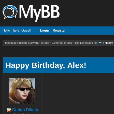
Hello There, Guest!
Login
Register
Renegade Projects Network Forums
›
General Forums
›
The Renegade Inn
›
Happy B
ge
Happy Birthday, Alex!
Graion Dilach