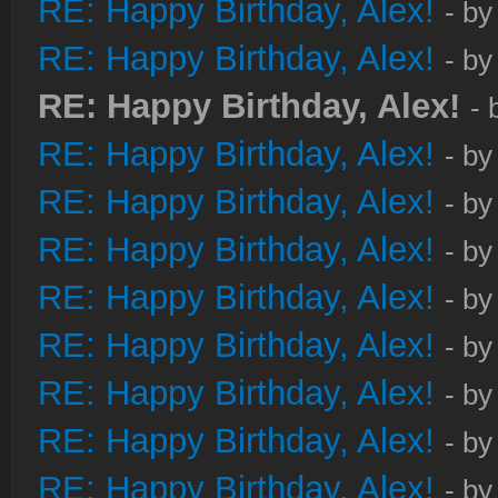
RE: Happy Birthday, Alex!
- b
RE: Happy Birthday, Alex!
- b
RE: Happy Birthday, Alex!
- 
RE: Happy Birthday, Alex!
- b
RE: Happy Birthday, Alex!
- b
RE: Happy Birthday, Alex!
- b
RE: Happy Birthday, Alex!
- b
RE: Happy Birthday, Alex!
- b
RE: Happy Birthday, Alex!
- b
RE: Happy Birthday, Alex!
- b
RE: Happy Birthday, Alex!
- b