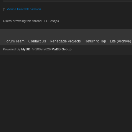
View a Printable Version
Users browsing this thread: 1 Guest(s)
Forum Team
Contact Us
Renegade Projects
Return to Top
Lite (Archive
Powered By
MyBB
, © 2002-2026
MyBB Group
.