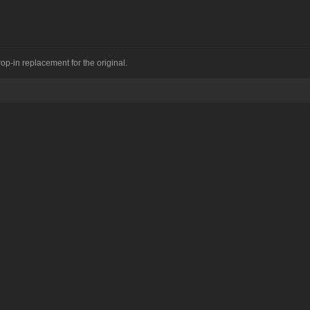
op-in replacement for the original.