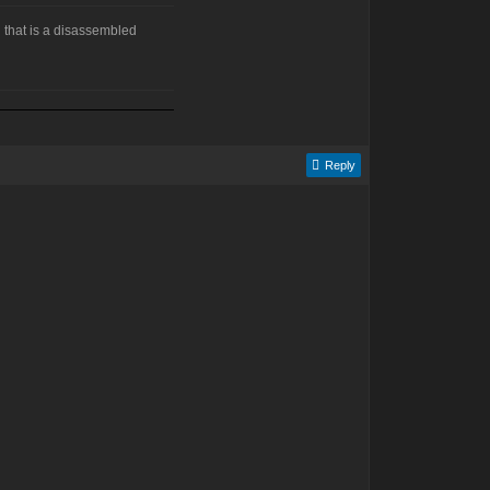
 that is a disassembled
Reply