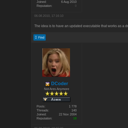
Joined:
6 Aug 2010
Reputation:
0
06.08.2010, 17:16:10
The idea is to have an updated executable that works as a dr
Find
DCoder
Not Ares Anymore
Posts:
1 778
Threads:
140
Joined:
22 Nov 2004
Reputation:
18