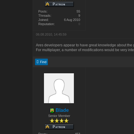
Posts:
55
Threads:
9
Joined:
6 Aug 2010
Reputation:
0
06.08.2010, 14:45:59
Ares developers appear to have great knowledge about the ga
For multiplayer, a number of modifications would be very inte
Find
Blade
Senior Member