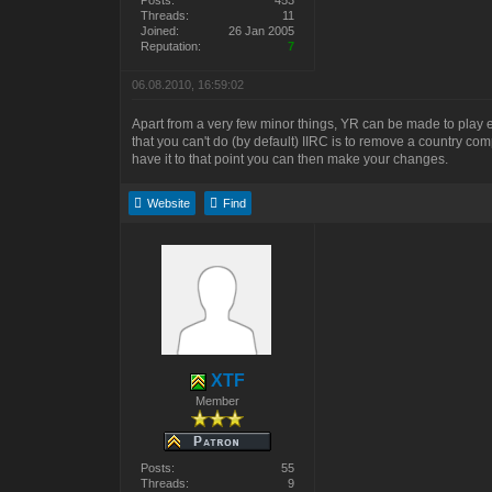
Posts:
453
Threads:
11
Joined:
26 Jan 2005
Reputation:
7
06.08.2010, 16:59:02
Apart from a very few minor things, YR can be made to play ex
that you can't do (by default) IIRC is to remove a country co
have it to that point you can then make your changes.
Website
Find
XTF
Member
Posts:
55
Threads:
9