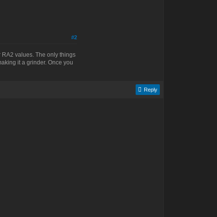
#2
ir RA2 values. The only things
making it a grinder. Once you
Reply