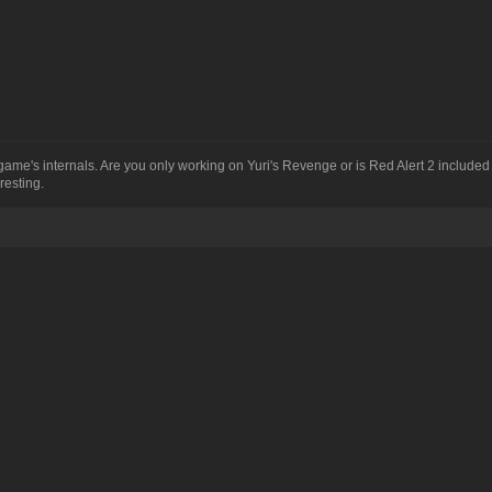
me's internals. Are you only working on Yuri's Revenge or is Red Alert 2 included
resting.