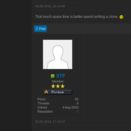
09.08.2010, 18:14:46
That much spare time is better spend writing a clone.
Find
XTF
Member
Posts:
55
Threads:
9
Joined:
6 Aug 2010
Reputation:
0
02.09.2010, 17:14:27