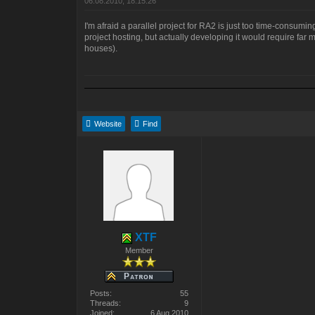
06.08.2010, 18:15:26
I'm afraid a parallel project for RA2 is just too time-consumin
project hosting, but actually developing it would require fa
houses).
Website
Find
XTF
Member
Posts:
55
Threads:
9
Joined:
6 Aug 2010