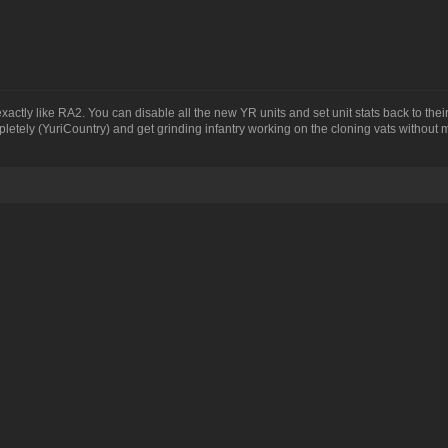
actly like RA2. You can disable all the new YR units and set unit stats back to the
mpletely (YuriCountry) and get grinding infantry working on the cloning vats without 