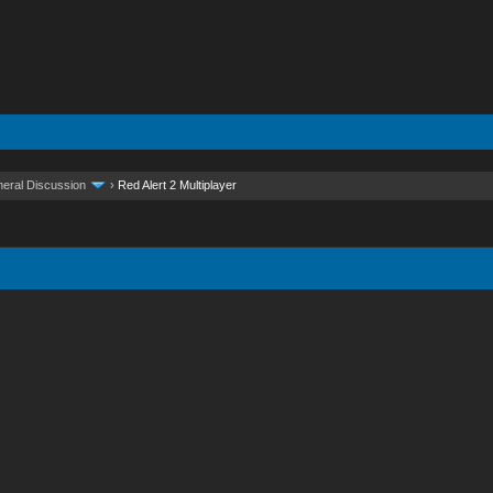
eral Discussion
›
Red Alert 2 Multiplayer