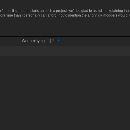
g for us. If someone starts up such a project, we'll be glad to assist in explaining t
r more time than I personally can afford (not to mention the angry YR modders would
Worth playing:
1
|
2
|
3