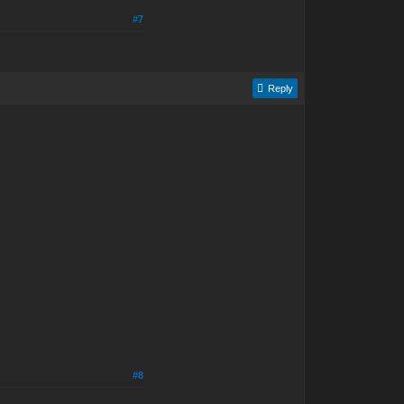
#7
Reply
#8