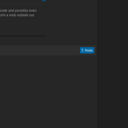
#4
he code and possibly even
 form a mob outside our
Reply