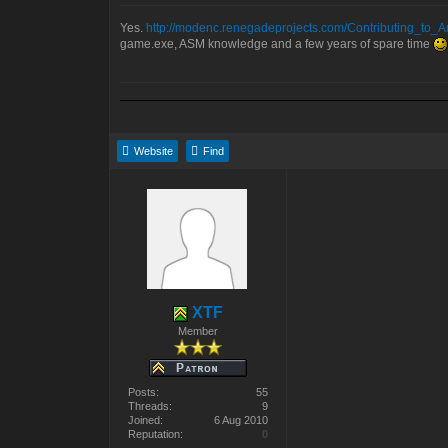
Yes.
http://modenc.renegadeprojects.com/Contributing_to_A
game.exe, ASM knowledge and a few years of spare time
Website
Find
XTF
Member
Posts:
55
Threads:
9
Joined:
6 Aug 2010
Reputation:
0