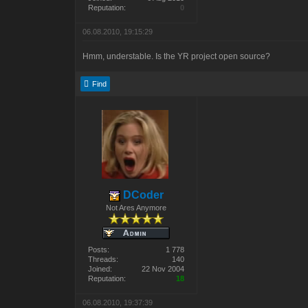
Reputation:
0
06.08.2010, 19:15:29
Hmm, understable. Is the YR project open source?
Find
DCoder
Not Ares Anymore
Posts:
1 778
Threads:
140
Joined:
22 Nov 2004
Reputation:
18
06.08.2010, 19:37:39