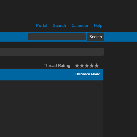
Portal
Search
Calendar
Help
Thread Rating:
Threaded Mode