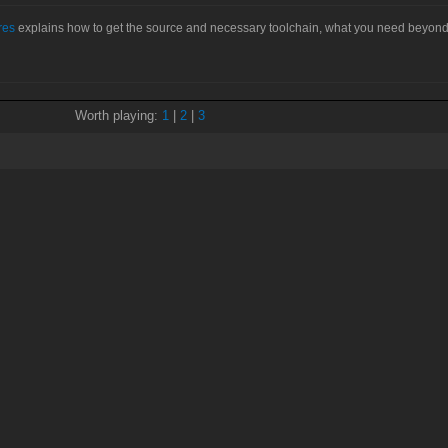
res
explains how to get the source and necessary toolchain, what you need beyond
Worth playing:
1
|
2
|
3