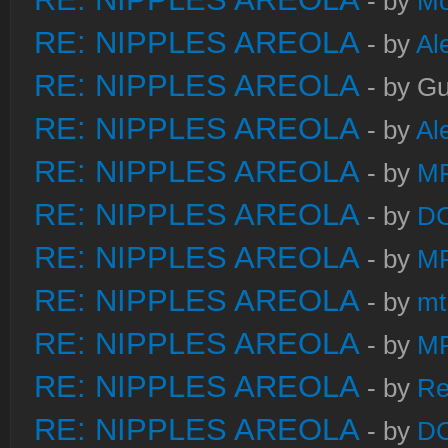
- by
Mo
RE: NIPPLES AREOLA
- by
Al
RE: NIPPLES AREOLA
- by Gu
RE: NIPPLES AREOLA
- by
Al
RE: NIPPLES AREOLA
- by
M
RE: NIPPLES AREOLA
- by
DC
RE: NIPPLES AREOLA
- by
M
RE: NIPPLES AREOLA
- by
mt
RE: NIPPLES AREOLA
- by
M
RE: NIPPLES AREOLA
- by
Re
RE: NIPPLES AREOLA
- by
DC