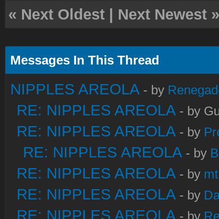
«
Next Oldest
|
Next Newest
Messages In This Thread
NIPPLES AREOLA
- by
Renegad
RE: NIPPLES AREOLA
- by Gu
RE: NIPPLES AREOLA
- by
Pr
RE: NIPPLES AREOLA
- by
B
RE: NIPPLES AREOLA
- by
mt
RE: NIPPLES AREOLA
- by
Da
RE: NIPPLES AREOLA
- by
Re