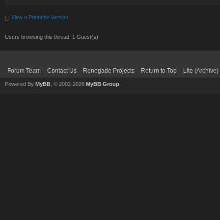
View a Printable Version
Users browsing this thread: 1 Guest(s)
Forum Team
Contact Us
Renegade Projects
Return to Top
Lite (Archive
Powered By
MyBB
, © 2002-2026
MyBB Group
.