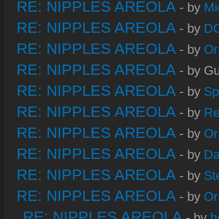
RE: NIPPLES AREOLA
- by
Mi
RE: NIPPLES AREOLA
- by
DC
RE: NIPPLES AREOLA
- by
Or
RE: NIPPLES AREOLA
- by Gu
RE: NIPPLES AREOLA
- by
Sp
RE: NIPPLES AREOLA
- by
Re
RE: NIPPLES AREOLA
- by
Or
RE: NIPPLES AREOLA
- by
Da
RE: NIPPLES AREOLA
- by
St
RE: NIPPLES AREOLA
- by
Or
RE: NIPPLES AREOLA
- by
h