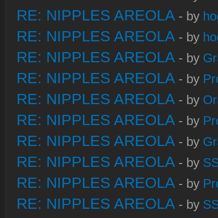
RE: NIPPLES AREOLA
- by
ho
RE: NIPPLES AREOLA
- by
ho
RE: NIPPLES AREOLA
- by
Gr
RE: NIPPLES AREOLA
- by
Pr
RE: NIPPLES AREOLA
- by
Or
RE: NIPPLES AREOLA
- by
Pr
RE: NIPPLES AREOLA
- by
Gr
RE: NIPPLES AREOLA
- by
S
RE: NIPPLES AREOLA
- by
Pr
RE: NIPPLES AREOLA
- by
S