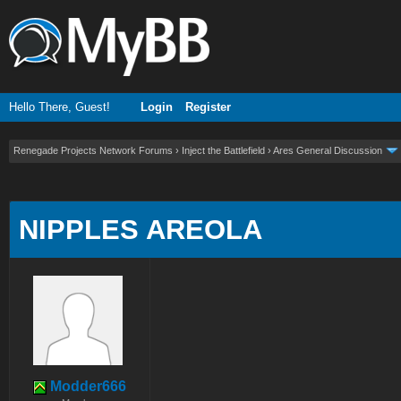
Hello There, Guest!
Login
Register
Renegade Projects Network Forums
›
Inject the Battlefield
›
Ares General Discussion
ge
NIPPLES AREOLA
Modder666