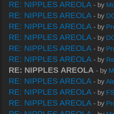
RE: NIPPLES AREOLA
- by
Mo
RE: NIPPLES AREOLA
- by
DC
RE: NIPPLES AREOLA
- by
Pr
RE: NIPPLES AREOLA
- by
DC
RE: NIPPLES AREOLA
- by
Pr
RE: NIPPLES AREOLA
- by
Re
RE: NIPPLES AREOLA
- by
M
RE: NIPPLES AREOLA
- by
Al
RE: NIPPLES AREOLA
- by
FS
RE: NIPPLES AREOLA
- by
Pr
RE: NIPPLES AREOLA