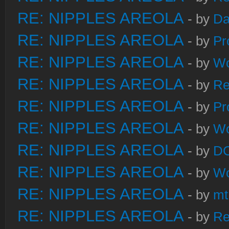
RE: NIPPLES AREOLA
- by
Da
RE: NIPPLES AREOLA
- by
Pr
RE: NIPPLES AREOLA
- by
W
RE: NIPPLES AREOLA
- by
Re
RE: NIPPLES AREOLA
- by
Pr
RE: NIPPLES AREOLA
- by
W
RE: NIPPLES AREOLA
- by
DC
RE: NIPPLES AREOLA
- by
W
RE: NIPPLES AREOLA
- by
mt
RE: NIPPLES AREOLA
- by
Re