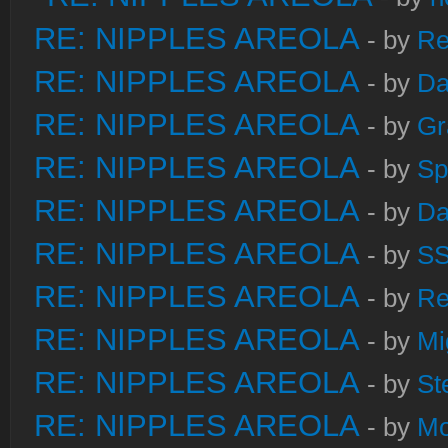
RE: NIPPLES AREOLA
- by
Re
RE: NIPPLES AREOLA
- by
Da
RE: NIPPLES AREOLA
- by
Gr
RE: NIPPLES AREOLA
- by
Sp
RE: NIPPLES AREOLA
- by
Da
RE: NIPPLES AREOLA
- by
S
RE: NIPPLES AREOLA
- by
Re
RE: NIPPLES AREOLA
- by
Mi
RE: NIPPLES AREOLA
- by
St
RE: NIPPLES AREOLA
- by
Mo