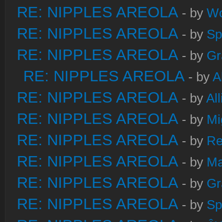
RE: NIPPLES AREOLA
- by
W
RE: NIPPLES AREOLA
- by
Sp
RE: NIPPLES AREOLA
- by
Gr
RE: NIPPLES AREOLA
- by
A
RE: NIPPLES AREOLA
- by
Al
RE: NIPPLES AREOLA
- by
Mi
RE: NIPPLES AREOLA
- by
Re
RE: NIPPLES AREOLA
- by
Ma
RE: NIPPLES AREOLA
- by
Gr
RE: NIPPLES AREOLA
- by
Sp