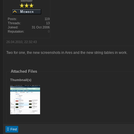
Member
Posts:
119
Threads:
13
Joined:
31 Oct 2006
Reputation:
0
26.04.2010, 22:32:43
Two for one, the new screenshots in Ares and the new string tables in work.
Attached Files
Thumbnail(s)
Find