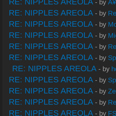
RE: NIPPLES AREOLA
- by
Â¥
RE: NIPPLES AREOLA
- by
Re
RE: NIPPLES AREOLA
- by
Mo
RE: NIPPLES AREOLA
- by
Mi
RE: NIPPLES AREOLA
- by
Re
RE: NIPPLES AREOLA
- by
Sp
RE: NIPPLES AREOLA
- by
h
RE: NIPPLES AREOLA
- by
Sp
RE: NIPPLES AREOLA
- by
Ze
RE: NIPPLES AREOLA
- by
Re
RE: NIPPLES AREOLA
- by
FS