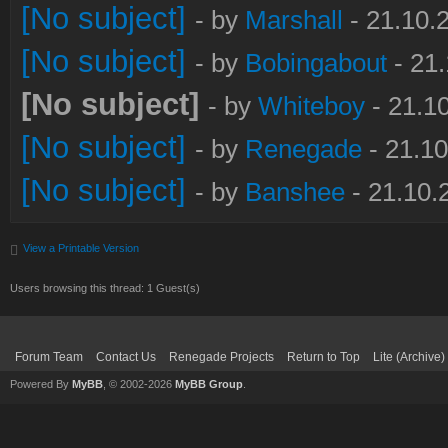
[No subject]
- by
Marshall
- 21.10.
[No subject]
- by
Bobingabout
- 21.
[No subject]
- by
Whiteboy
- 21.1
[No subject]
- by
Renegade
- 21.10
[No subject]
- by
Banshee
- 21.10.
View a Printable Version
Users browsing this thread: 1 Guest(s)
Forum Team
Contact Us
Renegade Projects
Return to Top
Lite (Archive
Powered By
MyBB
, © 2002-2026
MyBB Group
.