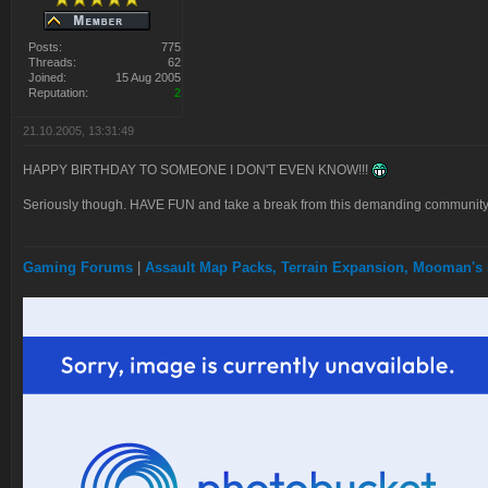
Posts:
775
Threads:
62
Joined:
15 Aug 2005
Reputation:
2
21.10.2005, 13:31:49
HAPPY BIRTHDAY TO SOMEONE I DON'T EVEN KNOW!!!
Seriously though. HAVE FUN and take a break from this demanding community.
Gaming Forums
|
Assault Map Packs, Terrain Expansion, Mooman's