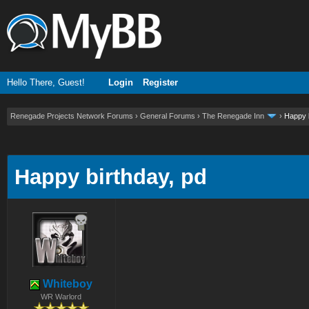
Hello There, Guest!
Login
Register
Renegade Projects Network Forums
›
General Forums
›
The Renegade Inn
›
Happy b
ge
Happy birthday, pd
Whiteboy
WR Warlord