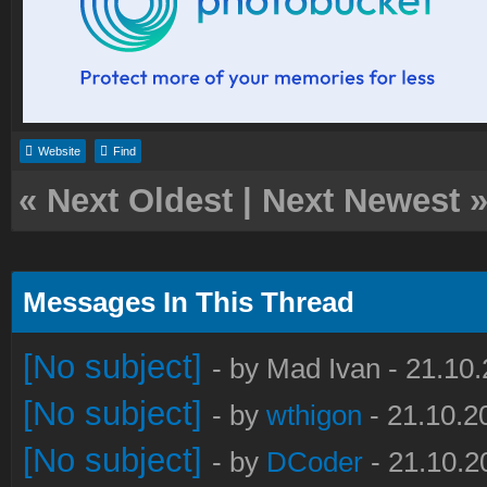
Website
Find
«
Next Oldest
|
Next Newest
Messages In This Thread
[No subject]
- by Mad Ivan - 21.10
[No subject]
- by
wthigon
- 21.10.2
[No subject]
- by
DCoder
- 21.10.2