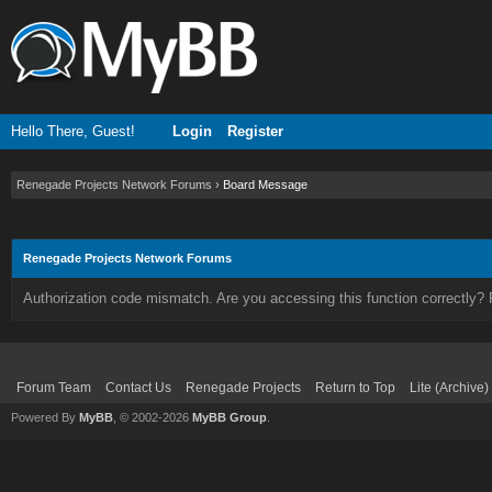
Hello There, Guest!
Login
Register
Renegade Projects Network Forums
›
Board Message
Renegade Projects Network Forums
Authorization code mismatch. Are you accessing this function correctly? 
Forum Team
Contact Us
Renegade Projects
Return to Top
Lite (Archive
Powered By
MyBB
, © 2002-2026
MyBB Group
.