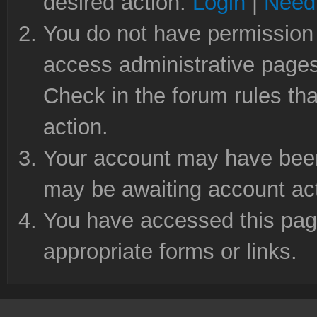
desired action.
Login
|
Need 
You do not have permission 
access administrative pages
Check in the forum rules tha
action.
Your account may have been 
may be awaiting account act
You have accessed this page
appropriate forms or links.