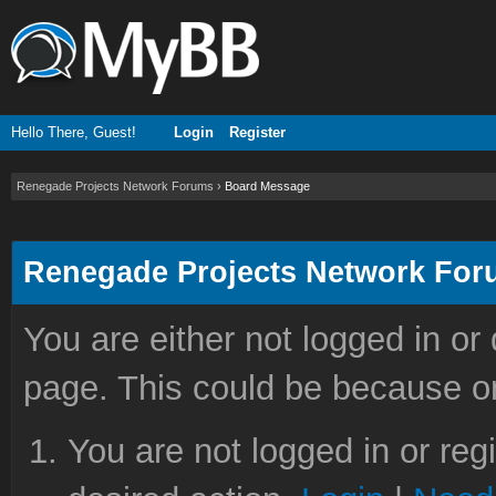
Hello There, Guest!
Login
Register
Renegade Projects Network Forums
›
Board Message
Renegade Projects Network Fo
You are either not logged in or
page. This could be because on
You are not logged in or reg