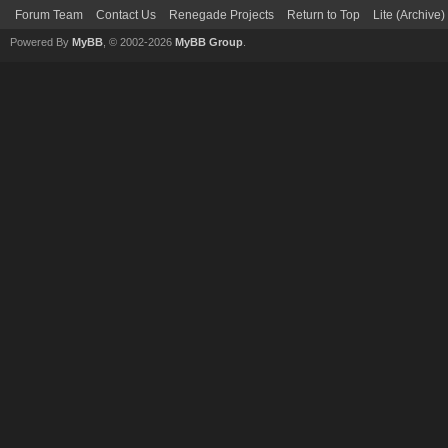
Forum Team
Contact Us
Renegade Projects
Return to Top
Lite (Archive
Powered By
MyBB
, © 2002-2026
MyBB Group
.