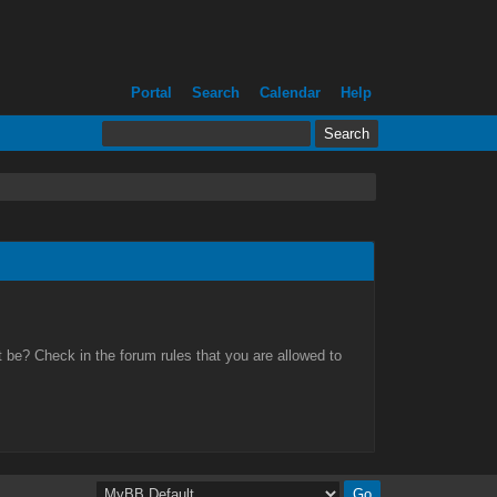
Portal
Search
Calendar
Help
 be? Check in the forum rules that you are allowed to