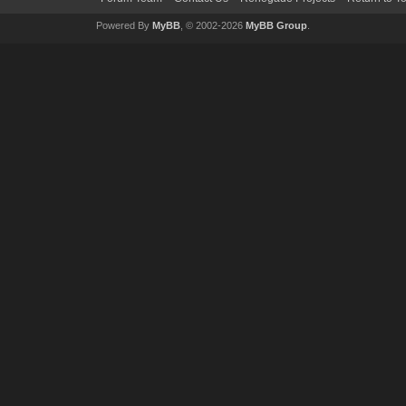
Powered By
MyBB
, © 2002-2026
MyBB Group
.