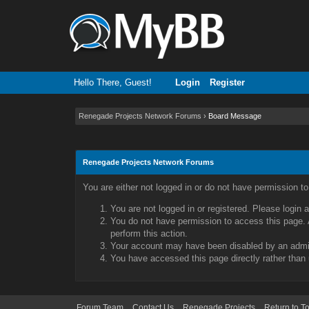
Hello There, Guest!
Login
Register
Renegade Projects Network Forums
›
Board Message
Renegade Projects Network Forums
You are either not logged in or do not have permission t
You are not logged in or registered. Please login 
You do not have permission to access this page. A
perform this action.
Your account may have been disabled by an admini
You have accessed this page directly rather than 
Forum Team
Contact Us
Renegade Projects
Return to T