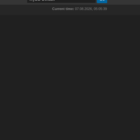
Current time:
07.08.2026, 05:05:39