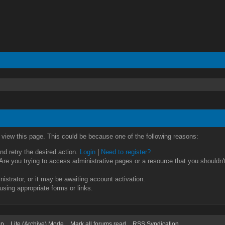
o view this page. This could be because one of the following reasons:
and retry the desired action.
Login
|
Need to register?
re you trying to access administrative pages or a resource that you shouldn't
strator, or it may be awaiting account activation.
using appropriate forms or links.
op
Lite (Archive) Mode
Mark all forums read
RSS Syndication