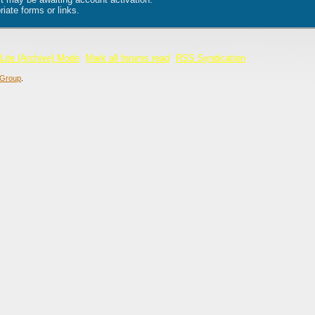
iate forms or links.
Lite (Archive) Mode
Mark all forums read
RSS Syndication
Group
.