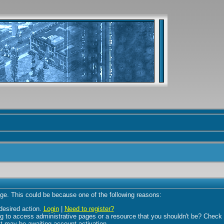
age. This could be because one of the following reasons:
 desired action.
Login
|
Need to register?
 to access administrative pages or a resource that you shouldn't be? Check in
t may be awaiting account activation.