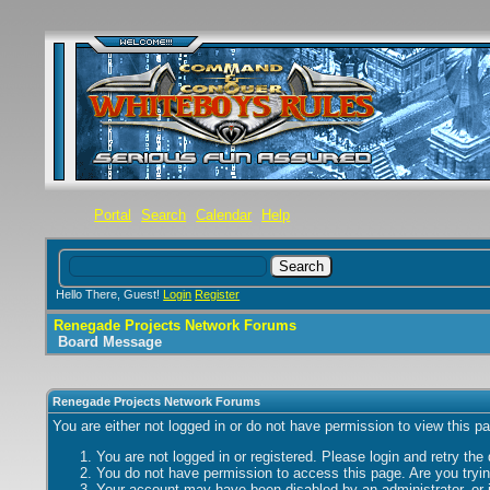
Portal
Search
Calendar
Help
Hello There, Guest!
Login
Register
Renegade Projects Network Forums
Board Message
Renegade Projects Network Forums
You are either not logged in or do not have permission to view this p
You are not logged in or registered. Please login and retry the
You do not have permission to access this page. Are you trying
Your account may have been disabled by an administrator, or i