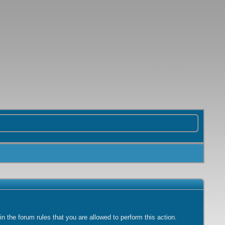
 the forum rules that you are allowed to perform this action.