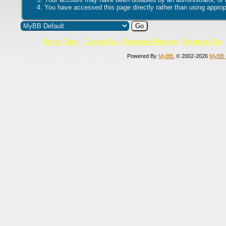
You have accessed this page directly rather than using appropr
Forum Team
Contact Us
Renegade Projects
Return to Top
Current time:
06.08.2026, 13:10:17
Powered By
MyBB
, © 2002-2026
MyBB 