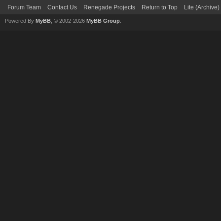
Forum Team
Contact Us
Renegade Projects
Return to Top
Lite (Archive
Powered By
MyBB
, © 2002-2026
MyBB Group
.