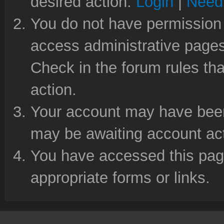
desired action.
Login
|
Need 
You do not have permission 
access administrative pages
Check in the forum rules tha
action.
Your account may have been 
may be awaiting account act
You have accessed this page
appropriate forms or links.