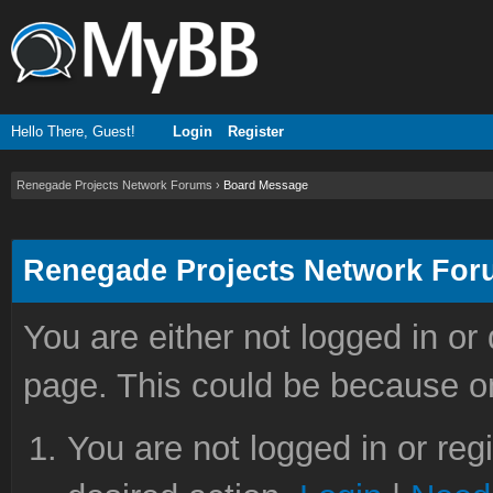
Hello There, Guest!
Login
Register
Renegade Projects Network Forums
›
Board Message
Renegade Projects Network Fo
You are either not logged in or
page. This could be because on
You are not logged in or reg