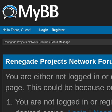
Hello There, Guest!
Login
Register
Renegade Projects Network Forums
›
Board Message
Renegade Projects Network Fo
You are either not logged in or
page. This could be because on
You are not logged in or reg