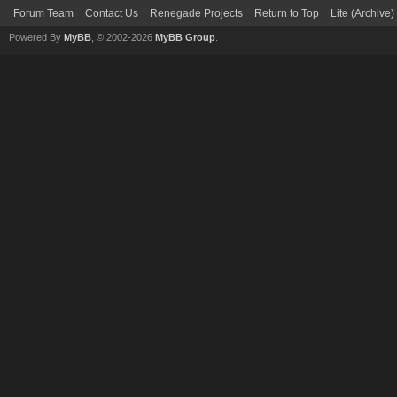
Forum Team
Contact Us
Renegade Projects
Return to Top
Lite (Archive
Powered By
MyBB
, © 2002-2026
MyBB Group
.