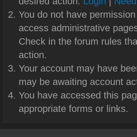
desired action.
Login
|
Need 
You do not have permission 
access administrative pages
Check in the forum rules tha
action.
Your account may have been 
may be awaiting account act
You have accessed this page
appropriate forms or links.