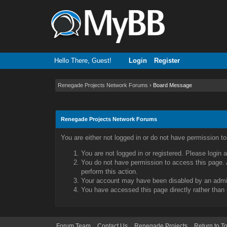
Hello There, Guest!
Login
Register
Renegade Projects Network Forums
›
Board Message
Renegade Projects Network Forums
You are either not logged in or do not have permission t
You are not logged in or registered. Please login 
You do not have permission to access this page. A
perform this action.
Your account may have been disabled by an admini
You have accessed this page directly rather than 
Forum Team
Contact Us
Renegade Projects
Return to T