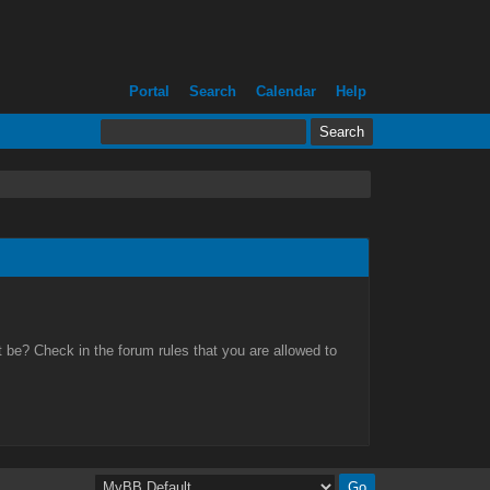
Portal
Search
Calendar
Help
 be? Check in the forum rules that you are allowed to