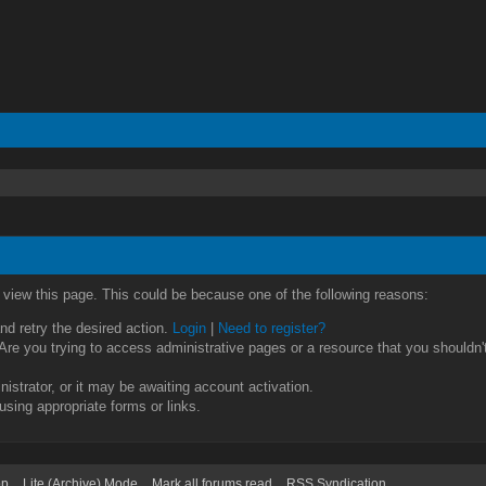
o view this page. This could be because one of the following reasons:
and retry the desired action.
Login
|
Need to register?
re you trying to access administrative pages or a resource that you shouldn't
strator, or it may be awaiting account activation.
using appropriate forms or links.
op
Lite (Archive) Mode
Mark all forums read
RSS Syndication