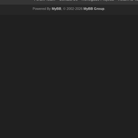
Powered By
MyBB
, © 2002-2026
MyBB Group
.