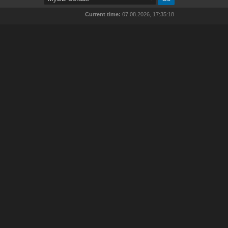
Current time:
07.08.2026, 17:35:18