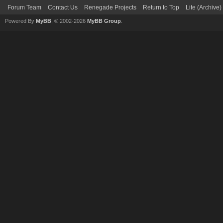
Forum Team
Contact Us
Renegade Projects
Return to Top
Lite (Archive
Powered By
MyBB
, © 2002-2026
MyBB Group
.