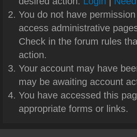
desired action.
Login
|
Need 
You do not have permission 
access administrative pages
Check in the forum rules tha
action.
Your account may have been 
may be awaiting account act
You have accessed this page
appropriate forms or links.