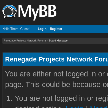
Hello There, Guest!
Login
Register
Renegade Projects Network Forums
›
Board Message
Renegade Projects Network Fo
You are either not logged in or
page. This could be because on
You are not logged in or reg