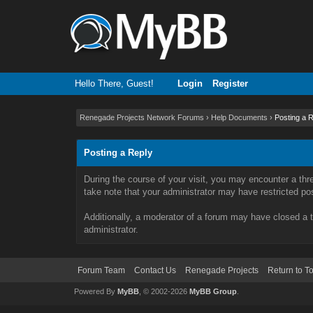
Hello There, Guest!
Login
Register
Renegade Projects Network Forums
›
Help Documents
›
Posting a 
Posting a Reply
During the course of your visit, you may encounter a thr
take note that your administrator may have restricted post
Additionally, a moderator of a forum may have closed a t
administrator.
Forum Team
Contact Us
Renegade Projects
Return to T
Powered By
MyBB
, © 2002-2026
MyBB Group
.