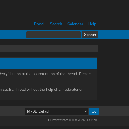
Portal
Search
Calendar
Help
eply" button at the bottom or top of the thread. Please
n such a thread without the help of a moderator or
Current time:
09.08.2026, 13:15:05