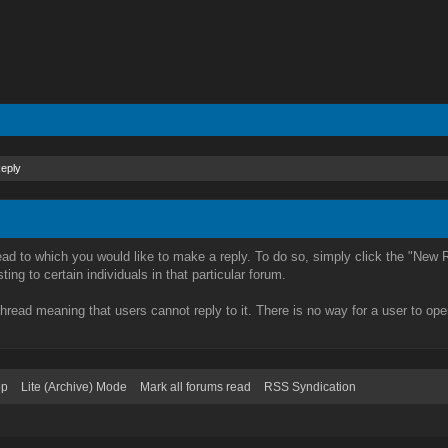
Reply
ead to which you would like to make a reply. To do so, simply click the "New R
ing to certain individuals in that particular forum.
hread meaning that users cannot reply to it. There is no way for a user to ope
op
Lite (Archive) Mode
Mark all forums read
RSS Syndication