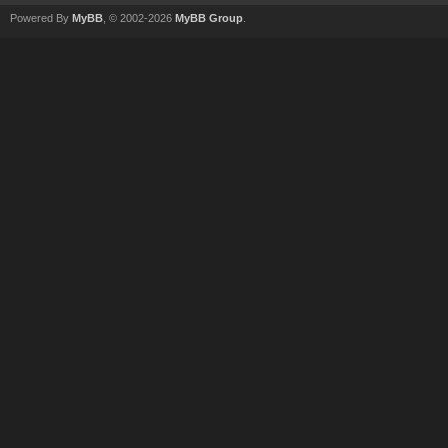
Powered By
MyBB
, © 2002-2026
MyBB Group
.