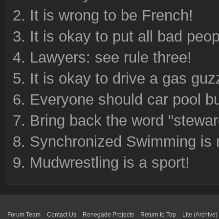
It is wrong to be French!
It is okay to put all bad peo
Lawyers: see rule three!
It is okay to drive a gas guz
Everyone should car pool b
Bring back the word "stewa
Synchronized Swimming is n
Mudwrestling is a sport!
Forum Team
Contact Us
Renegade Projects
Return to Top
Lite (Archive