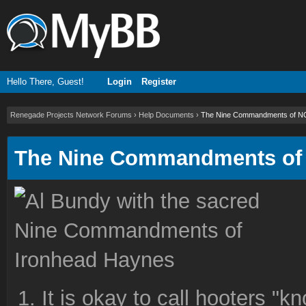
Hello There, Guest!
Login
Register
Renegade Projects Network Forums
›
Help Documents
›
The Nine Commandments of 
The Nine Commandments o
It is okay to call hooters "