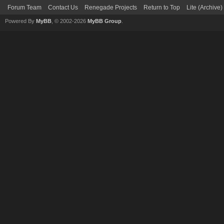
Forum Team
Contact Us
Renegade Projects
Return to Top
Lite (Archive
Powered By
MyBB
, © 2002-2026
MyBB Group
.