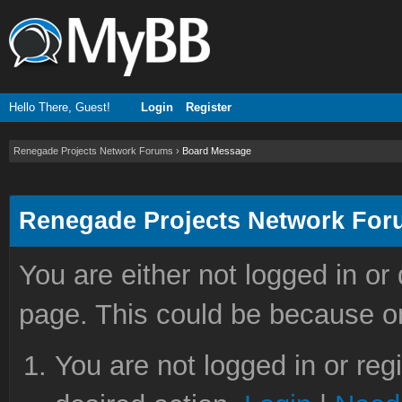
Hello There, Guest!
Login
Register
Renegade Projects Network Forums
›
Board Message
Renegade Projects Network Fo
You are either not logged in or
page. This could be because on
You are not logged in or reg