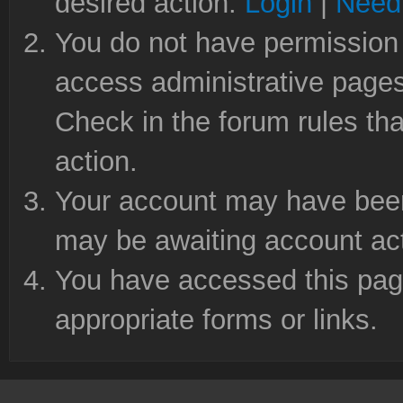
desired action.
Login
|
Need 
You do not have permission 
access administrative pages
Check in the forum rules tha
action.
Your account may have been 
may be awaiting account act
You have accessed this page
appropriate forms or links.