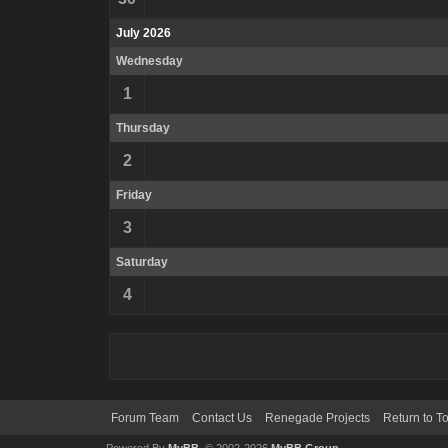
July 2026
Wednesday
1
Thursday
2
Friday
3
Saturday
4
Forum Team
Contact Us
Renegade Projects
Return to T