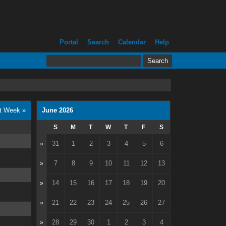
Portal
Search
Calendar
Help
t Week »
June 2026
S
M
T
W
T
F
S
31
1
2
3
4
5
6
»
7
8
9
10
11
12
13
»
14
15
16
17
18
19
20
»
21
22
23
24
25
26
27
»
28
29
30
1
2
3
4
»