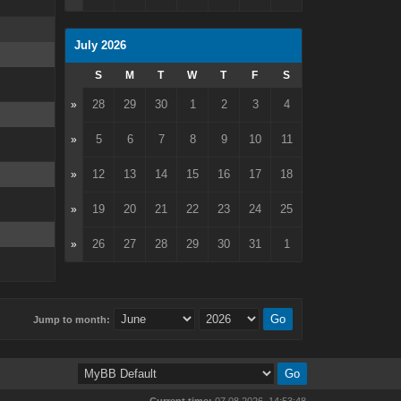
July 2026
S
M
T
W
T
F
S
28
29
30
1
2
3
4
»
5
6
7
8
9
10
11
»
12
13
14
15
16
17
18
»
19
20
21
22
23
24
25
»
26
27
28
29
30
31
1
»
Jump to month: