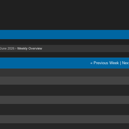
June 2026
›
Weekly Overview
« Previous Week
|
Nex