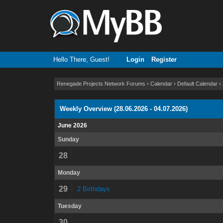
Hello There, Guest!
Login
Register
Renegade Projects Network Forums
›
Calendar
›
Default Calendar
›
Weekly Overview (28.06.2026 - 04.07.2026)
June 2026
Sunday
28
Monday
29
2 Birthdays
Tuesday
30