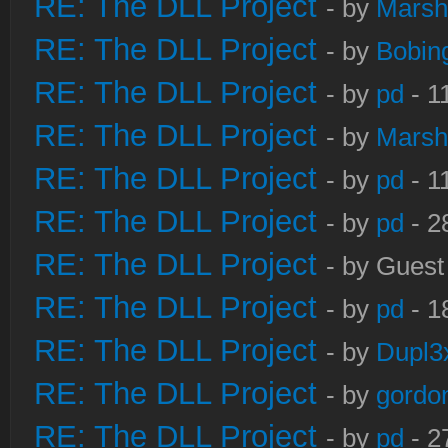
RE: The DLL Project
- by
Marsh
RE: The DLL Project
- by
Bobin
RE: The DLL Project
- by
pd
- 1
RE: The DLL Project
- by
Marsh
RE: The DLL Project
- by
pd
- 1
RE: The DLL Project
- by
pd
- 2
RE: The DLL Project
- by Guest
RE: The DLL Project
- by
pd
- 1
RE: The DLL Project
- by
Dupl3
RE: The DLL Project
- by
gordo
RE: The DLL Project
- by
pd
- 2