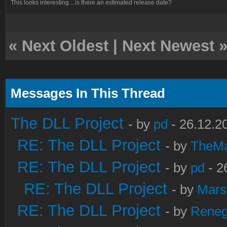
This looks interesting....is there an estimated release date?
«
Next Oldest
|
Next Newest
Messages In This Thread
The DLL Project
- by
pd
- 26.12.2
RE: The DLL Project
- by
TheM
RE: The DLL Project
- by
pd
- 2
RE: The DLL Project
- by
Mars
RE: The DLL Project
- by
Rene