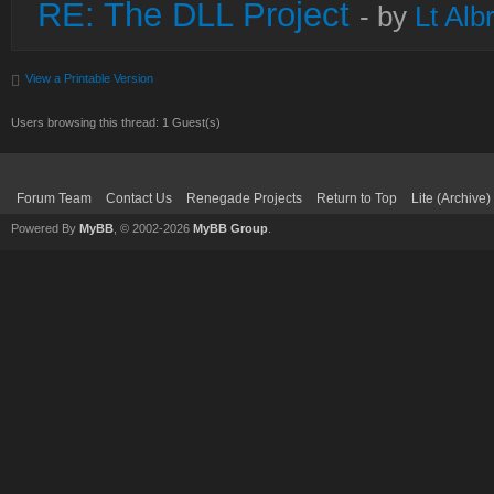
RE: The DLL Project
- by
Lt Alb
View a Printable Version
Users browsing this thread: 1 Guest(s)
Forum Team
Contact Us
Renegade Projects
Return to Top
Lite (Archive
Powered By
MyBB
, © 2002-2026
MyBB Group
.