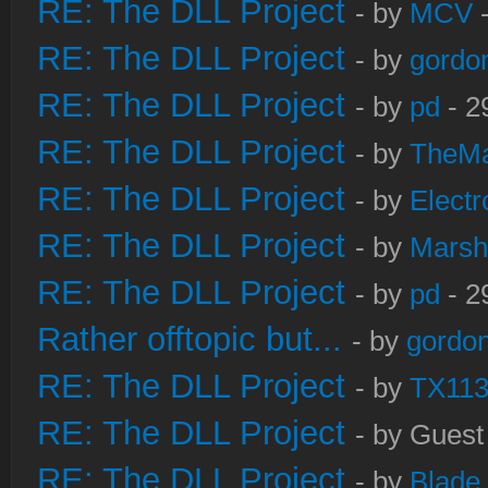
RE: The DLL Project
- by
MCV
-
RE: The DLL Project
- by
gordo
RE: The DLL Project
- by
pd
- 2
RE: The DLL Project
- by
TheM
RE: The DLL Project
- by
Electr
RE: The DLL Project
- by
Marsh
RE: The DLL Project
- by
pd
- 2
Rather offtopic but...
- by
gordon
RE: The DLL Project
- by
TX11
RE: The DLL Project
- by Guest
RE: The DLL Project
- by
Blade