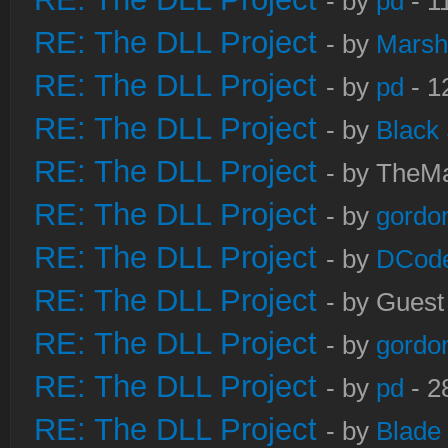
- by
pd
- 1
RE: The DLL Project
- by
Marsh
RE: The DLL Project
- by
pd
- 1
RE: The DLL Project
- by
Black
RE: The DLL Project
- by TheMa
RE: The DLL Project
- by
gordo
RE: The DLL Project
- by
DCod
RE: The DLL Project
- by Guest
RE: The DLL Project
- by
gordo
RE: The DLL Project
- by
pd
- 2
RE: The DLL Project
- by
Blade