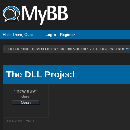
Hello There, Guest!
Login
Register
Renegade Projects Network Forums
›
Inject the Battlefield
›
Ares General Discussion
ge
The DLL Project
~new guy~
Guest
30.06.2009, 02:47:31