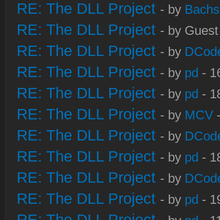
RE: The DLL Project
- by
Bachs
RE: The DLL Project
- by Guest
RE: The DLL Project
- by
DCod
RE: The DLL Project
- by
pd
- 1
RE: The DLL Project
- by
pd
- 1
RE: The DLL Project
- by
MCV
-
RE: The DLL Project
- by
DCod
RE: The DLL Project
- by
pd
- 1
RE: The DLL Project
- by
DCod
RE: The DLL Project
- by
pd
- 1
RE: The DLL Project