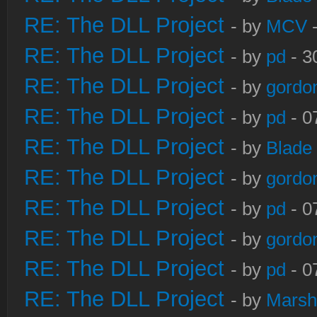
RE: The DLL Project
- by
MCV
-
RE: The DLL Project
- by
pd
- 3
RE: The DLL Project
- by
gordo
RE: The DLL Project
- by
pd
- 0
RE: The DLL Project
- by
Blade
RE: The DLL Project
- by
gordo
RE: The DLL Project
- by
pd
- 0
RE: The DLL Project
- by
gordo
RE: The DLL Project
- by
pd
- 0
RE: The DLL Project
- by
Marsh