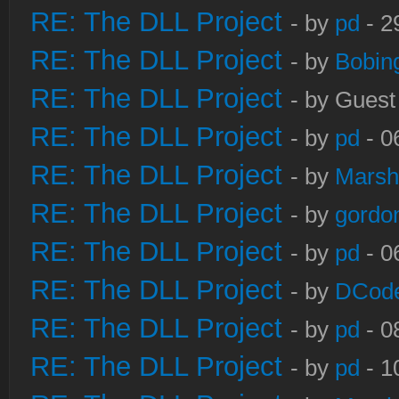
RE: The DLL Project
- by
pd
- 2
RE: The DLL Project
- by
Bobin
RE: The DLL Project
- by Guest
RE: The DLL Project
- by
pd
- 0
RE: The DLL Project
- by
Marsh
RE: The DLL Project
- by
gordo
RE: The DLL Project
- by
pd
- 0
RE: The DLL Project
- by
DCod
RE: The DLL Project
- by
pd
- 0
RE: The DLL Project
- by
pd
- 1