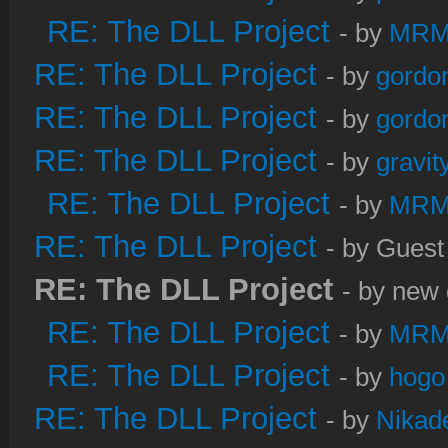
RE: The DLL Project
- by
MRM
RE: The DLL Project
- by
gordo
RE: The DLL Project
- by
gordo
RE: The DLL Project
- by
gravi
RE: The DLL Project
- by
MRM
RE: The DLL Project
- by Guest
RE: The DLL Project
- by new 
RE: The DLL Project
- by
MRM
RE: The DLL Project
- by
hogo
RE: The DLL Project
- by
Nikad