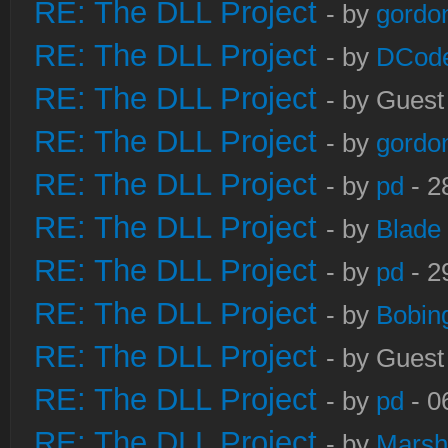
RE: The DLL Project
- by
gordo
RE: The DLL Project
- by
DCod
RE: The DLL Project
- by Guest
RE: The DLL Project
- by
gordo
RE: The DLL Project
- by
pd
- 2
RE: The DLL Project
- by
Blade
RE: The DLL Project
- by
pd
- 2
RE: The DLL Project
- by
Bobin
RE: The DLL Project
- by Guest
RE: The DLL Project
- by
pd
- 0
RE: The DLL Project
- by
Marsh