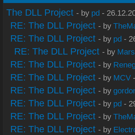
The DLL Project
- by
pd
- 26.12.2
RE: The DLL Project
- by
TheM
RE: The DLL Project
- by
pd
- 2
RE: The DLL Project
- by
Mars
RE: The DLL Project
- by
Rene
RE: The DLL Project
- by
MCV
-
RE: The DLL Project
- by
gordo
RE: The DLL Project
- by
pd
- 2
RE: The DLL Project
- by
TheM
RE: The DLL Project
- by
Electr