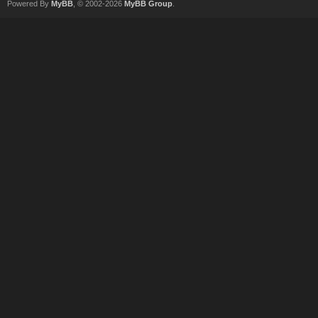
Powered By
MyBB
, © 2002-2026
MyBB Group
.