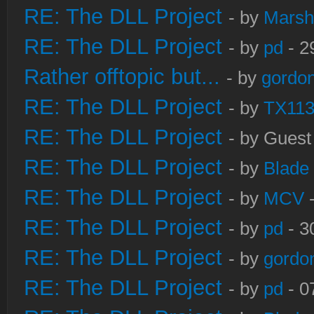
RE: The DLL Project
- by
Marsh
RE: The DLL Project
- by
pd
- 2
Rather offtopic but...
- by
gordon
RE: The DLL Project
- by
TX11
RE: The DLL Project
- by Guest
RE: The DLL Project
- by
Blade
RE: The DLL Project
- by
MCV
-
RE: The DLL Project
- by
pd
- 3
RE: The DLL Project
- by
gordo
RE: The DLL Project
- by
pd
- 0