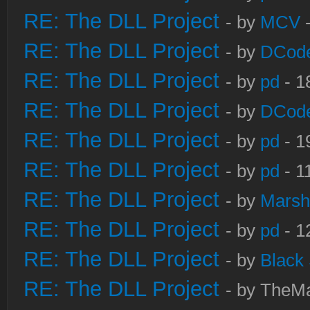
RE: The DLL Project
- by
MCV
-
RE: The DLL Project
- by
DCod
RE: The DLL Project
- by
pd
- 1
RE: The DLL Project
- by
DCod
RE: The DLL Project
- by
pd
- 1
RE: The DLL Project
- by
pd
- 1
RE: The DLL Project
- by
Marsh
RE: The DLL Project
- by
pd
- 1
RE: The DLL Project
- by
Black
RE: The DLL Project
- by TheMa