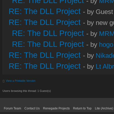
RE: The DLL Project
- by
MRM
RE: The DLL Project
- by Guest
RE: The DLL Project
- by new g
RE: The DLL Project
- by
MRM
RE: The DLL Project
- by
hogo
RE: The DLL Project
- by
Nikad
RE: The DLL Project
- by
Lt Alb
View a Printable Version
Users browsing this thread: 1 Guest(s)
Forum Team
Contact Us
Renegade Projects
Return to Top
Lite (Archive