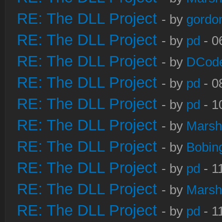
RE: The DLL Project
- by
gordo
RE: The DLL Project
- by
pd
- 0
RE: The DLL Project
- by
DCod
RE: The DLL Project
- by
pd
- 0
RE: The DLL Project
- by
pd
- 1
RE: The DLL Project
- by
Marsh
RE: The DLL Project
- by
Bobin
RE: The DLL Project
- by
pd
- 1
RE: The DLL Project
- by
Marsh
RE: The DLL Project
- by
pd
- 1