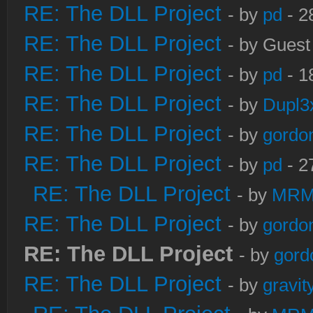
RE: The DLL Project
- by
pd
- 2
RE: The DLL Project
- by Guest
RE: The DLL Project
- by
pd
- 1
RE: The DLL Project
- by
Dupl3
RE: The DLL Project
- by
gordo
RE: The DLL Project
- by
pd
- 2
RE: The DLL Project
- by
MRM
RE: The DLL Project
- by
gordo
RE: The DLL Project
- by
gord
RE: The DLL Project
- by
gravi