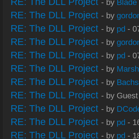
RE: The DLL Project
- by
Blade
RE: The DLL Project
- by
gordo
RE: The DLL Project
- by
pd
- 0
RE: The DLL Project
- by
gordo
RE: The DLL Project
- by
pd
- 0
RE: The DLL Project
- by
Marsh
RE: The DLL Project
- by
Bachs
RE: The DLL Project
- by Guest
RE: The DLL Project
- by
DCod
RE: The DLL Project
- by
pd
- 1
RE: The DLL Project
- by
pd
- 1