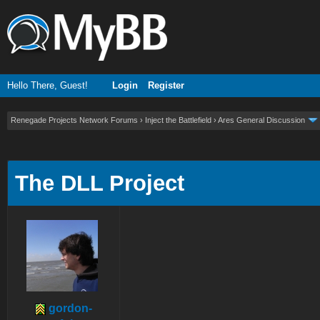
Hello There, Guest!
Login
Register
Renegade Projects Network Forums
›
Inject the Battlefield
›
Ares General Discussion
ge
The DLL Project
gordon-