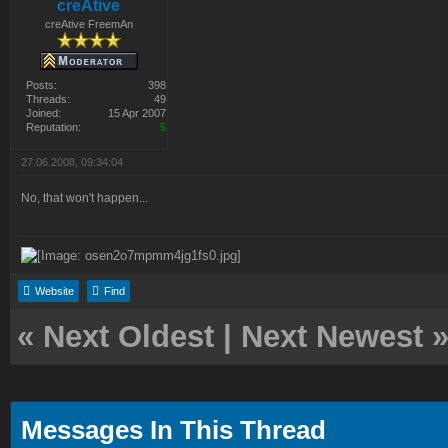
creAtive
creAtive FreemAn
Posts:
398
Threads:
49
Joined:
15 Apr 2007
Reputation:
5
27.06.2008, 09:34:04
No, that won't happen...
Website
Find
«
Next Oldest
|
Next Newest
Messages In This Thread