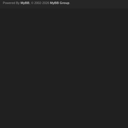
Powered By
MyBB
, © 2002-2026
MyBB Group
.