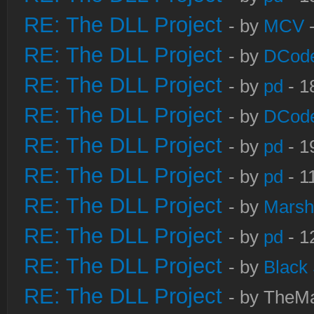
RE: The DLL Project
- by
MCV
-
RE: The DLL Project
- by
DCod
RE: The DLL Project
- by
pd
- 1
RE: The DLL Project
- by
DCod
RE: The DLL Project
- by
pd
- 1
RE: The DLL Project
- by
pd
- 1
RE: The DLL Project
- by
Marsh
RE: The DLL Project
- by
pd
- 1
RE: The DLL Project
- by
Black
RE: The DLL Project
- by TheMa