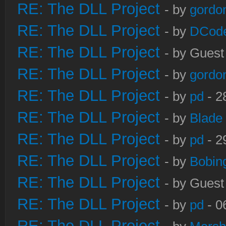
RE: The DLL Project
- by
gordo
RE: The DLL Project
- by
DCod
RE: The DLL Project
- by Guest
RE: The DLL Project
- by
gordo
RE: The DLL Project
- by
pd
- 2
RE: The DLL Project
- by
Blade
RE: The DLL Project
- by
pd
- 2
RE: The DLL Project
- by
Bobin
RE: The DLL Project
- by Guest
RE: The DLL Project
- by
pd
- 0
RE: The DLL Project