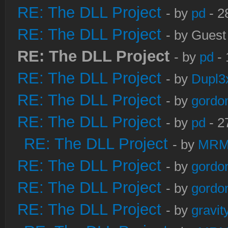
RE: The DLL Project
- by
pd
- 2
RE: The DLL Project
- by Guest
RE: The DLL Project
- by
pd
- 
RE: The DLL Project
- by
Dupl3
RE: The DLL Project
- by
gordo
RE: The DLL Project
- by
pd
- 2
RE: The DLL Project
- by
MRM
RE: The DLL Project
- by
gordo
RE: The DLL Project
- by
gordo
RE: The DLL Project
- by
gravi