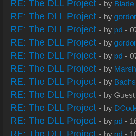
RE: The DLL Project
- by
Blade
RE: The DLL Project
- by
gordo
RE: The DLL Project
- by
pd
- 0
RE: The DLL Project
- by
gordo
RE: The DLL Project
- by
pd
- 0
RE: The DLL Project
- by
Marsh
RE: The DLL Project
- by
Bachs
RE: The DLL Project
- by Guest
RE: The DLL Project
- by
DCod
RE: The DLL Project
- by
pd
- 1
RE: The DLL Project
- by
pd
- 1