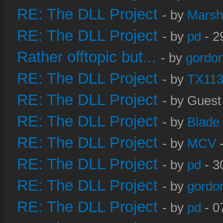
RE: The DLL Project
- by
Marsh
RE: The DLL Project
- by
pd
- 2
Rather offtopic but...
- by
gordon
RE: The DLL Project
- by
TX11
RE: The DLL Project
- by Guest
RE: The DLL Project
- by
Blade
RE: The DLL Project
- by
MCV
-
RE: The DLL Project
- by
pd
- 3
RE: The DLL Project
- by
gordo
RE: The DLL Project
- by
pd
- 0