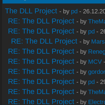
The DLL Project
- by
pd
- 26.12.2
RE: The DLL Project
- by
TheM
RE: The DLL Project
- by
pd
- 2
RE: The DLL Project
- by
Mars
RE: The DLL Project
- by
Rene
RE: The DLL Project
- by
MCV
-
RE: The DLL Project
- by
gordo
RE: The DLL Project
- by
pd
- 2
RE: The DLL Project
- by
TheM
RE: The DLL Project
- by
Electr