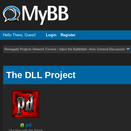
Hello There, Guest!
Login
Register
Renegade Projects Network Forums
›
Inject the Battlefield
›
Ares General Discussion
ge
The DLL Project
pd
The Man with the Shock