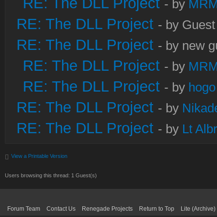
RE: The DLL Project
- by
MRM
RE: The DLL Project
- by Guest
RE: The DLL Project
- by new g
RE: The DLL Project
- by
MRM
RE: The DLL Project
- by
hogo
RE: The DLL Project
- by
Nikad
RE: The DLL Project
- by
Lt Alb
View a Printable Version
Users browsing this thread: 1 Guest(s)
Forum Team
Contact Us
Renegade Projects
Return to Top
Lite (Archive