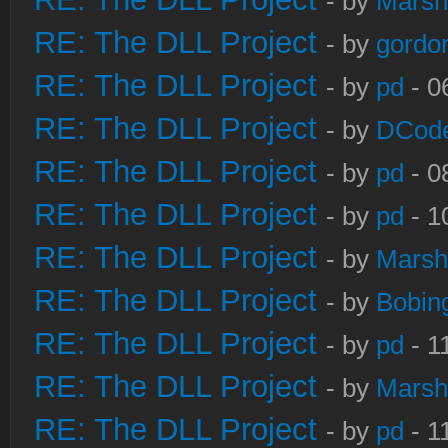
- by
Marsh
RE: The DLL Project
- by
gordo
RE: The DLL Project
- by
pd
- 0
RE: The DLL Project
- by
DCod
RE: The DLL Project
- by
pd
- 0
RE: The DLL Project
- by
pd
- 1
RE: The DLL Project
- by
Marsh
RE: The DLL Project
- by
Bobin
RE: The DLL Project
- by
pd
- 1
RE: The DLL Project
- by
Marsh
RE: The DLL Project
- by
pd
- 1