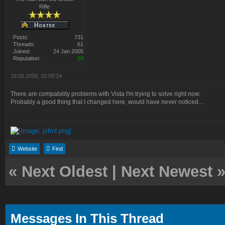
Rifle
Posts:
731
Threads:
61
Joined:
24 Jan 2005
Reputation:
10
18.05.2008, 20:59:24
There are compability problems with Vista I'm trying to solve right now.
Probably a good thing that I changed here, would have never noticed...
Website
Find
«
Next Oldest
|
Next Newest
Messages In This Thread