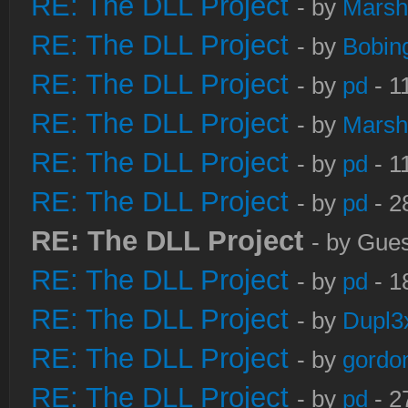
RE: The DLL Project
- by
Marsh
RE: The DLL Project
- by
Bobin
RE: The DLL Project
- by
pd
- 1
RE: The DLL Project
- by
Marsh
RE: The DLL Project
- by
pd
- 1
RE: The DLL Project
- by
pd
- 2
RE: The DLL Project
- by Gues
RE: The DLL Project
- by
pd
- 1
RE: The DLL Project
- by
Dupl3
RE: The DLL Project
- by
gordo
RE: The DLL Project
- by
pd
- 2