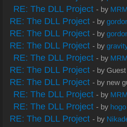
RE: The DLL Project
- by
MRM
RE: The DLL Project
- by
gordo
RE: The DLL Project
- by
gordo
RE: The DLL Project
- by
gravi
RE: The DLL Project
- by
MRM
RE: The DLL Project
- by Guest
RE: The DLL Project
- by new g
RE: The DLL Project
- by
MRM
RE: The DLL Project
- by
hogo
RE: The DLL Project
- by
Nikad