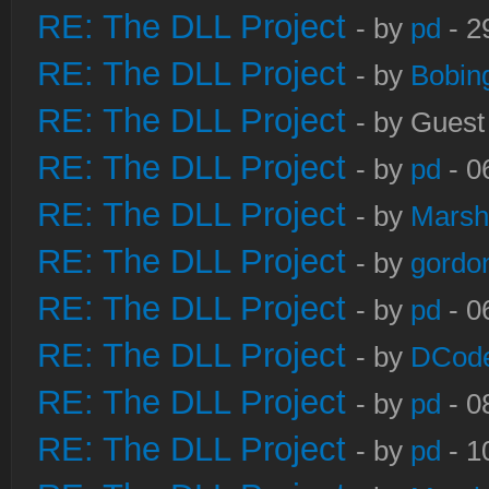
RE: The DLL Project
- by
pd
- 2
RE: The DLL Project
- by
Bobin
RE: The DLL Project
- by Guest
RE: The DLL Project
- by
pd
- 0
RE: The DLL Project
- by
Marsh
RE: The DLL Project
- by
gordo
RE: The DLL Project
- by
pd
- 0
RE: The DLL Project
- by
DCod
RE: The DLL Project
- by
pd
- 0
RE: The DLL Project
- by
pd
- 1