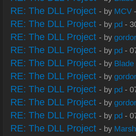
RE: The DLL Project
- by
MCV
-
RE: The DLL Project
- by
pd
- 3
RE: The DLL Project
- by
gordo
RE: The DLL Project
- by
pd
- 0
RE: The DLL Project
- by
Blade
RE: The DLL Project
- by
gordo
RE: The DLL Project
- by
pd
- 0
RE: The DLL Project
- by
gordo
RE: The DLL Project
- by
pd
- 0
RE: The DLL Project
- by
Marsh