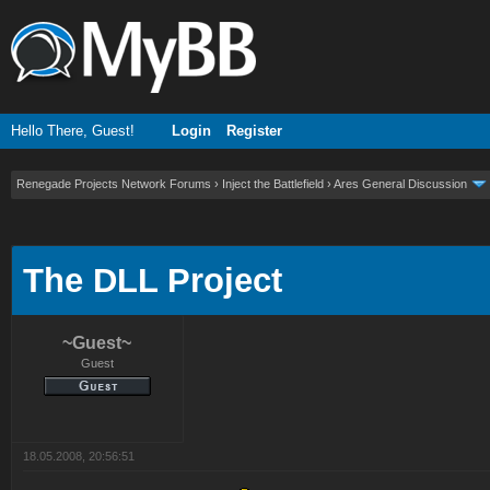
Hello There, Guest!
Login
Register
Renegade Projects Network Forums
›
Inject the Battlefield
›
Ares General Discussion
ge
The DLL Project
~Guest~
Guest
18.05.2008, 20:56:51