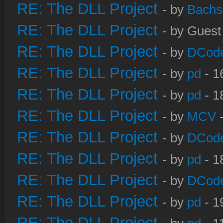
RE: The DLL Project
- by
Bachs
RE: The DLL Project
- by Guest
RE: The DLL Project
- by
DCod
RE: The DLL Project
- by
pd
- 1
RE: The DLL Project
- by
pd
- 1
RE: The DLL Project
- by
MCV
-
RE: The DLL Project
- by
DCod
RE: The DLL Project
- by
pd
- 1
RE: The DLL Project
- by
DCod
RE: The DLL Project
- by
pd
- 1
RE: The DLL Project