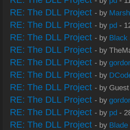
- by
pd
- 1
RE: The DLL Project
- by
Marsh
RE: The DLL Project
- by
pd
- 1
RE: The DLL Project
- by
Black
RE: The DLL Project
- by TheMa
RE: The DLL Project
- by
gordo
RE: The DLL Project
- by
DCod
RE: The DLL Project
- by Guest
RE: The DLL Project
- by
gordo
RE: The DLL Project
- by
pd
- 2
RE: The DLL Project
- by
Blade