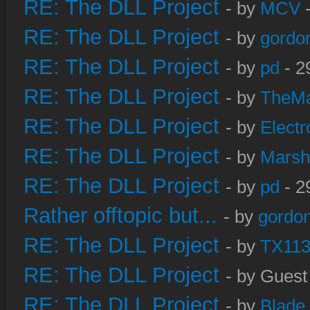
RE: The DLL Project
- by
MCV
-
RE: The DLL Project
- by
gordo
RE: The DLL Project
- by
pd
- 2
RE: The DLL Project
- by
TheM
RE: The DLL Project
- by
Electr
RE: The DLL Project
- by
Marsh
RE: The DLL Project
- by
pd
- 2
Rather offtopic but...
- by
gordon
RE: The DLL Project
- by
TX11
RE: The DLL Project
- by Guest
RE: The DLL Project
- by
Blade