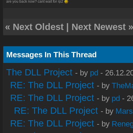
are you back now? cant wait for rp2
«
Next Oldest
|
Next Newest
Messages In This Thread
The DLL Project
- by
pd
- 26.12.2
RE: The DLL Project
- by
TheM
RE: The DLL Project
- by
pd
- 2
RE: The DLL Project
- by
Mars
RE: The DLL Project
- by
Rene