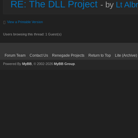
RE: The DLL Project
- by
Lt Alb
View a Printable Version
Users browsing this thread: 1 Guest(s)
Forum Team
Contact Us
Renegade Projects
Return to Top
Lite (Archive
Powered By
MyBB
, © 2002-2026
MyBB Group
.