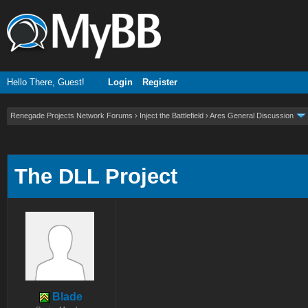
Hello There, Guest!
Login
Register
Renegade Projects Network Forums
›
Inject the Battlefield
›
Ares General Discussion
ge
The DLL Project
Blade