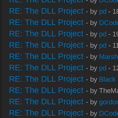
- by
DCod
RE: The DLL Project
- by
pd
- 1
RE: The DLL Project
- by
DCod
RE: The DLL Project
- by
pd
- 1
RE: The DLL Project
- by
pd
- 1
RE: The DLL Project
- by
Marsh
RE: The DLL Project
- by
pd
- 1
RE: The DLL Project
- by
Black
RE: The DLL Project
- by TheMa
RE: The DLL Project
- by
gordo
RE: The DLL Project
- by
DCod