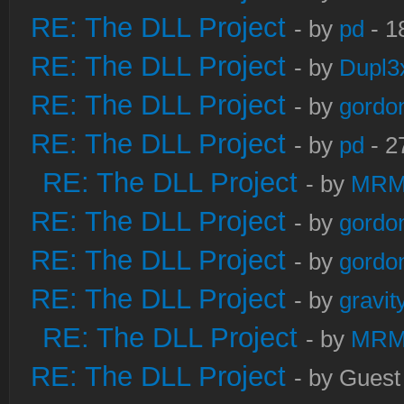
RE: The DLL Project
- by
pd
- 1
RE: The DLL Project
- by
Dupl3
RE: The DLL Project
- by
gordo
RE: The DLL Project
- by
pd
- 2
RE: The DLL Project
- by
MRM
RE: The DLL Project
- by
gordo
RE: The DLL Project
- by
gordo
RE: The DLL Project
- by
gravi
RE: The DLL Project
- by
MRM
RE: The DLL Project
- by Guest