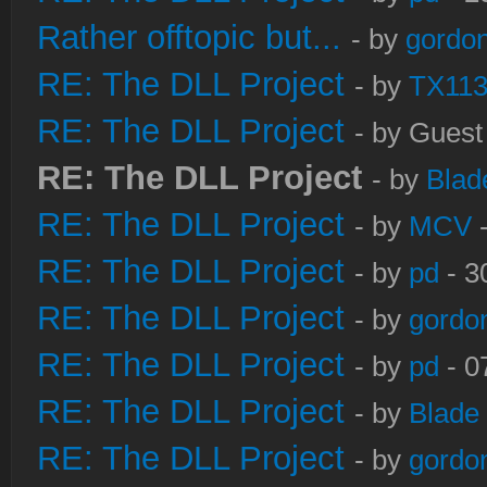
Rather offtopic but...
- by
gordon
RE: The DLL Project
- by
TX11
RE: The DLL Project
- by Guest
RE: The DLL Project
- by
Blad
RE: The DLL Project
- by
MCV
-
RE: The DLL Project
- by
pd
- 3
RE: The DLL Project
- by
gordo
RE: The DLL Project
- by
pd
- 0
RE: The DLL Project
- by
Blade
RE: The DLL Project
- by
gordo