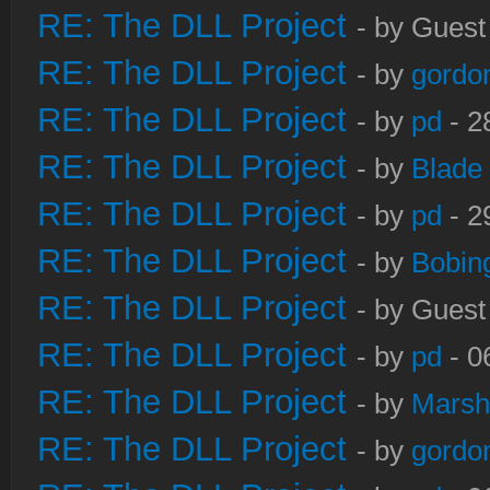
RE: The DLL Project
- by Guest
RE: The DLL Project
- by
gordo
RE: The DLL Project
- by
pd
- 2
RE: The DLL Project
- by
Blade
RE: The DLL Project
- by
pd
- 2
RE: The DLL Project
- by
Bobin
RE: The DLL Project
- by Guest
RE: The DLL Project
- by
pd
- 0
RE: The DLL Project
- by
Marsh
RE: The DLL Project
- by
gordo