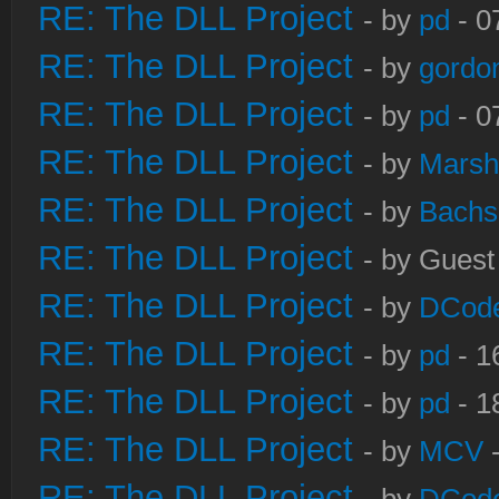
RE: The DLL Project
- by
pd
- 0
RE: The DLL Project
- by
gordo
RE: The DLL Project
- by
pd
- 0
RE: The DLL Project
- by
Marsh
RE: The DLL Project
- by
Bachs
RE: The DLL Project
- by Guest
RE: The DLL Project
- by
DCod
RE: The DLL Project
- by
pd
- 1
RE: The DLL Project
- by
pd
- 1
RE: The DLL Project
- by
MCV
-
RE: The DLL Project