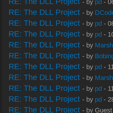
RE: The DLL Project
- by
pd
- 0
RE: The DLL Project
- by
DCod
RE: The DLL Project
- by
pd
- 0
RE: The DLL Project
- by
pd
- 1
RE: The DLL Project
- by
Marsh
RE: The DLL Project
- by
Bobin
RE: The DLL Project
- by
pd
- 1
RE: The DLL Project
- by
Marsh
RE: The DLL Project
- by
pd
- 1
RE: The DLL Project
- by
pd
- 2
RE: The DLL Project
- by Guest