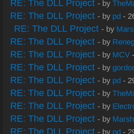
RE: The DLL Project
- by
TheM
RE: The DLL Project
- by
pd
- 2
RE: The DLL Project
- by
Mars
RE: The DLL Project
- by
Rene
RE: The DLL Project
- by
MCV
-
RE: The DLL Project
- by
gordo
RE: The DLL Project
- by
pd
- 2
RE: The DLL Project
- by
TheM
RE: The DLL Project
- by
Electr
RE: The DLL Project
- by
Marsh
RE: The DLL Project
- by
pd
- 2