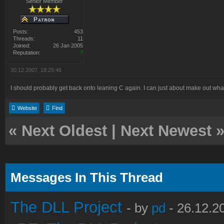
Senior Member
Posts:
453
Threads:
11
Joined:
26 Jan 2005
Reputation:
7
30.12.2007, 18:25:46
I should probably get back onto leaning C again. I can just about make out what
Website
Find
«
Next Oldest
|
Next Newest
Messages In This Thread
The DLL Project
- by
pd
- 26.12.2