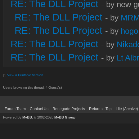
RE: The DLL Project
- by new g
RE: The DLL Project
- by
MRM
RE: The DLL Project
- by
hogo
RE: The DLL Project
- by
Nikad
RE: The DLL Project
- by
Lt Alb
View a Printable Version
Users browsing this thread: 4 Guest(s)
Forum Team
Contact Us
Renegade Projects
Return to Top
Lite (Archive
Powered By
MyBB
, © 2002-2026
MyBB Group
.