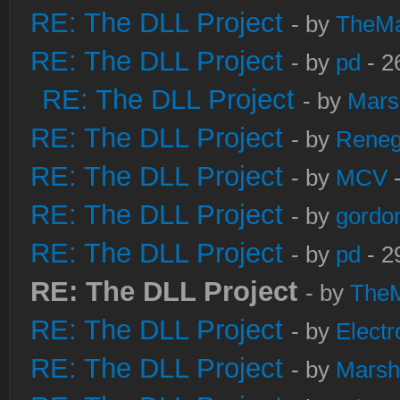
RE: The DLL Project
- by
TheM
RE: The DLL Project
- by
pd
- 2
RE: The DLL Project
- by
Mars
RE: The DLL Project
- by
Rene
RE: The DLL Project
- by
MCV
-
RE: The DLL Project
- by
gordo
RE: The DLL Project
- by
pd
- 2
RE: The DLL Project
- by
The
RE: The DLL Project
- by
Electr
RE: The DLL Project
- by
Marsh