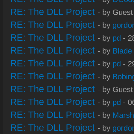
RE: The DLL Project
- by Guest
RE: The DLL Project
- by
gordo
RE: The DLL Project
- by
pd
- 2
RE: The DLL Project
- by
Blade
RE: The DLL Project
- by
pd
- 2
RE: The DLL Project
- by
Bobin
RE: The DLL Project
- by Guest
RE: The DLL Project
- by
pd
- 0
RE: The DLL Project
- by
Marsh
RE: The DLL Project
- by
gordo