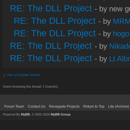
RE: The DLL Project
- by new g
RE: The DLL Project
- by
MRM
RE: The DLL Project
- by
hogo
RE: The DLL Project
- by
Nikad
RE: The DLL Project
- by
Lt Alb
View a Printable Version
Users browsing this thread: 1 Guest(s)
Forum Team
Contact Us
Renegade Projects
Return to Top
Lite (Archive
Powered By
MyBB
, © 2002-2026
MyBB Group
.