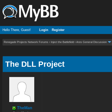
Hello There, Guest!
Login
Register
Renegade Projects Network Forums
›
Inject the Battlefield
›
Ares General Discussion
ge
The DLL Project
TheMan