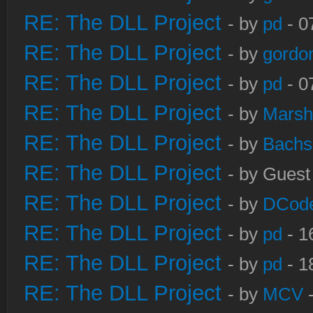
RE: The DLL Project
- by
pd
- 0
RE: The DLL Project
- by
gordo
RE: The DLL Project
- by
pd
- 0
RE: The DLL Project
- by
Marsh
RE: The DLL Project
- by
Bachs
RE: The DLL Project
- by Guest
RE: The DLL Project
- by
DCod
RE: The DLL Project
- by
pd
- 1
RE: The DLL Project
- by
pd
- 1
RE: The DLL Project
- by
MCV
-