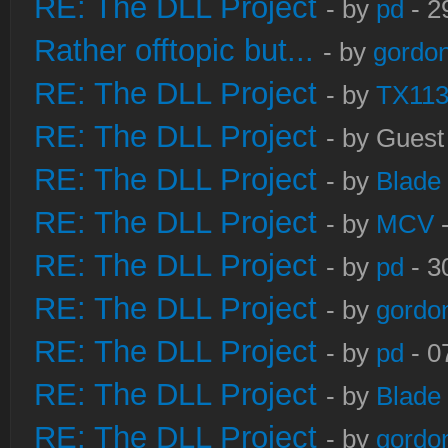
RE: The DLL Project
- by
pd
- 2
Rather offtopic but...
- by
gordon
RE: The DLL Project
- by
TX11
RE: The DLL Project
- by Guest
RE: The DLL Project
- by
Blade
RE: The DLL Project
- by
MCV
-
RE: The DLL Project
- by
pd
- 3
RE: The DLL Project
- by
gordo
RE: The DLL Project
- by
pd
- 0
RE: The DLL Project
- by
Blade
RE: The DLL Project
- by
gordo