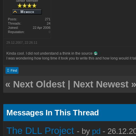
Senior Member
Posts:
271
Threads:
24
Joined:
22 Apr 2006
Reputation:
0
29.12.2007, 22:26:11
Kinda cool. I did not understand a think in the source
I was wondering how long time it took you to write this and how long would it t
Find
«
Next Oldest
|
Next Newest
Messages In This Thread
The DLL Project
- by
pd
- 26.12.2