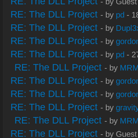
RE: The DLL Project
- by Guest
RE: The DLL Project
- by
pd
- 1
RE: The DLL Project
- by
Dupl3
RE: The DLL Project
- by
gordo
RE: The DLL Project
- by
pd
- 2
RE: The DLL Project
- by
MRM
RE: The DLL Project
- by
gordo
RE: The DLL Project
- by
gordo
RE: The DLL Project
- by
gravi
RE: The DLL Project
- by
MRM
RE: The DLL Project
- by Guest