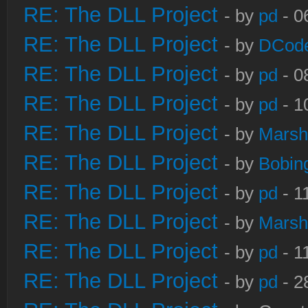
RE: The DLL Project
- by
pd
- 0
RE: The DLL Project
- by
DCod
RE: The DLL Project
- by
pd
- 0
RE: The DLL Project
- by
pd
- 1
RE: The DLL Project
- by
Marsh
RE: The DLL Project
- by
Bobin
RE: The DLL Project
- by
pd
- 1
RE: The DLL Project
- by
Marsh
RE: The DLL Project
- by
pd
- 1
RE: The DLL Project
- by
pd
- 2