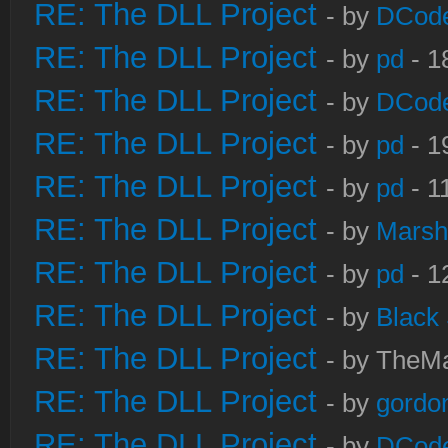
RE: The DLL Project
- by
DCod
RE: The DLL Project
- by
pd
- 1
RE: The DLL Project
- by
DCod
RE: The DLL Project
- by
pd
- 1
RE: The DLL Project
- by
pd
- 1
RE: The DLL Project
- by
Marsh
RE: The DLL Project
- by
pd
- 1
RE: The DLL Project
- by
Black
RE: The DLL Project
- by TheMa
RE: The DLL Project
- by
gordo
RE: The DLL Project
- by
DCod