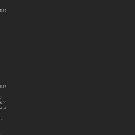
45:59
7
38:57
48
25:20
34:04
25