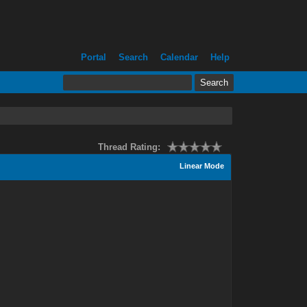
Portal
Search
Calendar
Help
Thread Rating:
Linear Mode