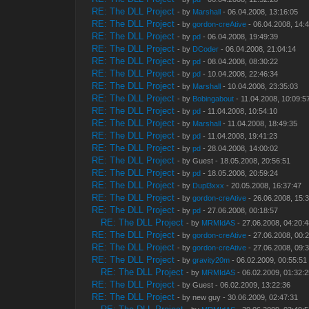
RE: The DLL Project
- by
Marshall
- 06.04.2008, 13:16:05
RE: The DLL Project
- by
gordon-creAtive
- 06.04.2008, 14:
RE: The DLL Project
- by
pd
- 06.04.2008, 19:49:39
RE: The DLL Project
- by
DCoder
- 06.04.2008, 21:04:14
RE: The DLL Project
- by
pd
- 08.04.2008, 08:30:22
RE: The DLL Project
- by
pd
- 10.04.2008, 22:46:34
RE: The DLL Project
- by
Marshall
- 10.04.2008, 23:35:03
RE: The DLL Project
- by
Bobingabout
- 11.04.2008, 10:09:5
RE: The DLL Project
- by
pd
- 11.04.2008, 10:54:10
RE: The DLL Project
- by
Marshall
- 11.04.2008, 18:49:35
RE: The DLL Project
- by
pd
- 11.04.2008, 19:41:23
RE: The DLL Project
- by
pd
- 28.04.2008, 14:00:02
RE: The DLL Project
- by Guest - 18.05.2008, 20:56:51
RE: The DLL Project
- by
pd
- 18.05.2008, 20:59:24
RE: The DLL Project
- by
Dupl3xxx
- 20.05.2008, 16:37:47
RE: The DLL Project
- by
gordon-creAtive
- 26.06.2008, 15:
RE: The DLL Project
- by
pd
- 27.06.2008, 00:18:57
RE: The DLL Project
- by
MRMIdAS
- 27.06.2008, 04:20:
RE: The DLL Project
- by
gordon-creAtive
- 27.06.2008, 00:
RE: The DLL Project
- by
gordon-creAtive
- 27.06.2008, 09:
RE: The DLL Project
- by
gravity20m
- 06.02.2009, 00:55:51
RE: The DLL Project
- by
MRMIdAS
- 06.02.2009, 01:32:
RE: The DLL Project
- by Guest - 06.02.2009, 13:22:36
RE: The DLL Project
- by new guy - 30.06.2009, 02:47:31