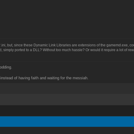
or *.ini, but, since these Dynamic Link Libraries are extensions of the gamemd.exe, co
, simply ported to a DLL? Without too much hassle? Or would it require a lot of rew
odding.
instead of having faith and waiting for the messiah.