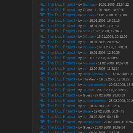
RE: The DLL Project
- by
Bachsau
- 10.01.2008, 23:54:22
RE: The DLL Project
- by Guest - 11.01.2008, 10:59:41
RE: The DLL Project
- by
DCoder
- 11.01.2008, 11:08:00
RE: The DLL Project
- by
pd
- 16.01.2008, 16:03:16
RE: The DLL Project
- by
pd
- 18.01.2008, 11:31:34
RE: The DLL Project
- by
MCV
- 18.01.2008, 17:36:08
RE: The DLL Project
- by
DCoder
- 18.01.2008, 20:12:09
RE: The DLL Project
- by
pd
- 18.01.2008, 20:40:52
RE: The DLL Project
- by
DCoder
- 19.01.2008, 10:00:31
RE: The DLL Project
- by
pd
- 19.01.2008, 12:50:39
RE: The DLL Project
- by
pd
- 11.02.2008, 02:58:43
RE: The DLL Project
- by
Marshall
- 11.02.2008, 10:52:08
RE: The DLL Project
- by
pd
- 12.02.2008, 11:32:14
RE: The DLL Project
- by
Black Shadow 750
- 12.02.2008, 1
RE: The DLL Project
- by TheMan^ - 19.02.2008, 17:38:29
RE: The DLL Project
- by
gordon-creAtive
- 20.02.2008, 18:
RE: The DLL Project
- by
DCoder
- 20.02.2008, 20:09:38
RE: The DLL Project
- by Guest - 27.02.2008, 23:00:59
RE: The DLL Project
- by
gordon-creAtive
- 28.02.2008, 20:
RE: The DLL Project
- by
pd
- 28.02.2008, 21:52:14
RE: The DLL Project
- by
Blade
- 29.02.2008, 00:34:45
RE: The DLL Project
- by
pd
- 29.02.2008, 00:41:54
RE: The DLL Project
- by
Bobingabout
- 29.02.2008, 11:16:0
RE: The DLL Project
- by Guest - 23.03.2008, 18:09:34
RE: The DLL Project
- by
pd
- 06.04.2008, 12:52:28