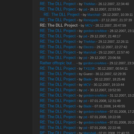
RE: The DLL Project
- by
TheMan
- 26.12.2007, 22:34:40
RE: The DLL Project
- by
pd
- 26.12.2007, 22:53:56
RE: The DLL Project
- by
Marshall
- 28.12.2007, 10:39:11
RE: The DLL Project
- by
Renegade
- 27.12.2007, 21:37:39
RE: The DLL Project
- by
MCV
- 28.12.2007, 20:47:59
RE: The DLL Project
- by
gordon-creAtive
- 28.12.2007, 23:
RE: The DLL Project
- by
pd
- 29.12.2007, 21:48:17
RE: The DLL Project
- by
TheMan
- 29.12.2007, 22:26:11
RE: The DLL Project
- by
Electro
- 29.12.2007, 22:27:42
RE: The DLL Project
- by
Marshall
- 29.12.2007, 22:57:40
RE: The DLL Project
- by
pd
- 29.12.2007, 23:06:56
Rather offtopic but...
- by
gordon-creAtive
- 29.12.2007, 23:
RE: The DLL Project
- by
TX1138
- 30.12.2007, 00:54:11
RE: The DLL Project
- by Guest - 30.12.2007, 02:29:35
RE: The DLL Project
- by
Blade
- 30.12.2007, 18:25:46
RE: The DLL Project
- by
MCV
- 30.12.2007, 19:10:44
RE: The DLL Project
- by
pd
- 30.12.2007, 19:52:00
RE: The DLL Project
- by
gordon-creAtive
- 31.12.2007, 15:
RE: The DLL Project
- by
pd
- 07.01.2008, 12:31:49
RE: The DLL Project
- by
Blade
- 07.01.2008, 14:49:55
RE: The DLL Project
- by
gordon-creAtive
- 07.01.2008, 17:
RE: The DLL Project
- by
pd
- 07.01.2008, 19:22:08
RE: The DLL Project
- by
gordon-creAtive
- 07.01.2008, 20:
RE: The DLL Project
- by
pd
- 07.01.2008, 22:22:46
RE: The DLL Project
- by
Marshall
- 07.01.2008, 22:40:33