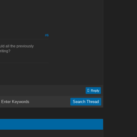
#6
uld all the previously
riting?
Reply