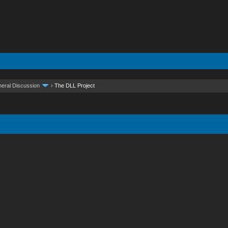
eral Discussion
›
The DLL Project