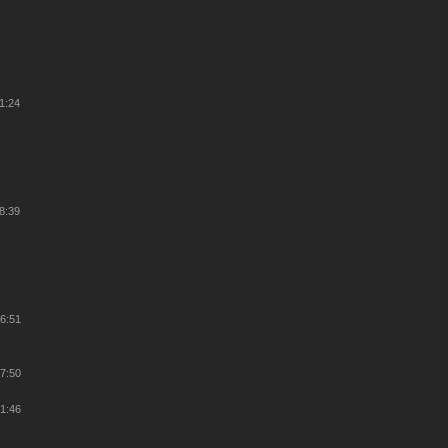
11:24
38:39
26:51
27:50
21:46