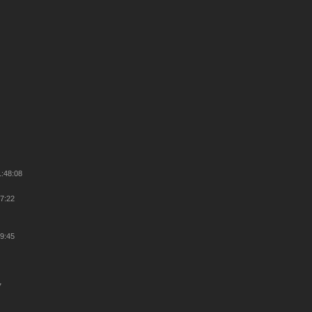
1:48:08
47:22
29:45
7