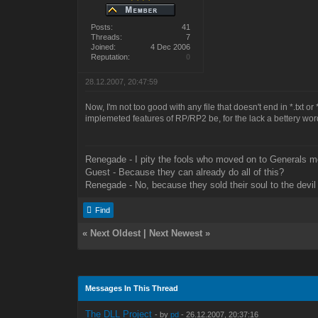
Posts:
41
Threads:
7
Joined:
4 Dec 2006
Reputation:
0
28.12.2007, 20:47:59
Now, I'm not too good with any file that doesn't end in *.txt 
implemeted features of RP/RP2 be, for the lack a bettery word
Renegade - I pity the fools who moved on to Generals m
Guest - Because they can already do all of this?
Renegade - No, because they sold their soul to the devil 
Find
«
Next Oldest
|
Next Newest
»
Messages In This Thread
The DLL Project
- by
pd
- 26.12.2007, 20:37:16