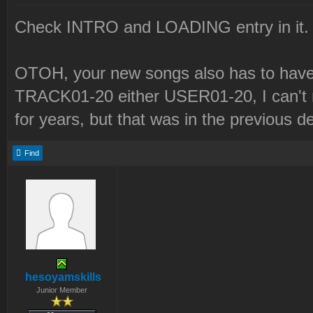
Check INTRO and LOADING entry in it.
OTOH, your new songs also has to have 
TRACK01-20 either USER01-20, I can't r
for years, but that was in the previous d
Find
hesoyamskills
Junior Member