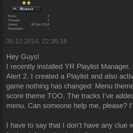
Posts:
3
Threads:
1
Joined:
30 Dec 2014
Reputation:
0
30.12.2014, 22:39:18
Hey Guys!
I recently installed YR Playlist Manager,
Alert 2. I created a Playlist and also acti
game nothing has changed: Menu theme
score theme TOO. The tracks I've added 
menu. Can someone help me, please? I'm
I have to say that I don't have any clue 