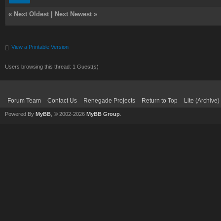
«
Next Oldest
|
Next Newest
»
View a Printable Version
Users browsing this thread: 1 Guest(s)
Forum Team
Contact Us
Renegade Projects
Return to Top
Lite (Archive
Powered By
MyBB
, © 2002-2026
MyBB Group
.