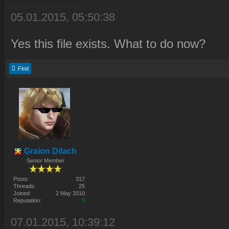
05.01.2015, 05:50:38
Yes this file exists. What to do now?
Find
Graion Dilach
Senior Member
Posts:
317
Threads:
25
Joined:
2 May 2010
Reputation:
3
07.01.2015, 10:39:12