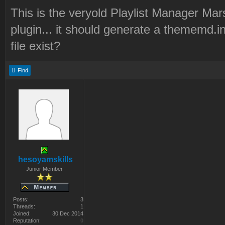
This is the veryold Playlist Manager Mar
plugin... it should generate a thememd.in
file exist?
Find
hesoyamskills
Junior Member
Posts:
3
Threads:
1
Joined:
30 Dec 2014
Reputation:
0