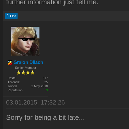
further information just tell me.
Find
Graion Dilach
Senior Member
Posts:
317
Threads:
25
Joined:
2 May 2010
Reputation:
3
03.01.2015, 17:32:26
Sorry for being a bit late...