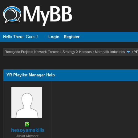
Hello There, Guest!
Login
Register
Renegade Projects Network Forums
›
Strategy X Hostees
›
Marshallx Industries
›
YR
ge
YR Playlist Manager Help
hesoyamskills
Junior Member