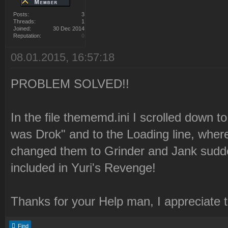
Posts:
3
Threads:
1
Joined:
30 Dec 2014
Reputation:
0
08.01.2015, 16:57:18
PROBLEM SOLVED!!
In the file thememd.ini I scrolled down to
was Drok" and to the Loading line, where
changed them to Grinder and Jank sudde
included in Yuri's Revenge!
Thanks for your Help man, I appreciate 
Find