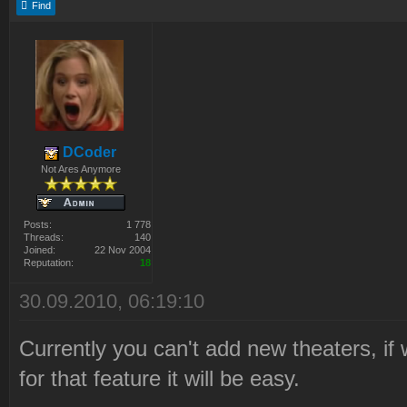
Find
DCoder
Not Ares Anymore
Posts:
1 778
Threads:
140
Joined:
22 Nov 2004
Reputation:
18
30.09.2010, 06:19:10
Currently you can't add new theaters, if 
for that feature it will be easy.