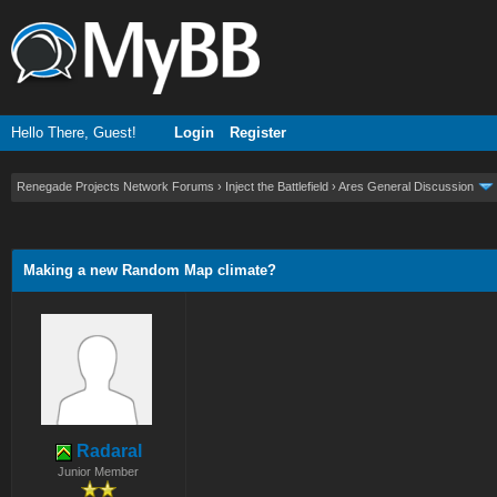
Hello There, Guest!
Login
Register
Renegade Projects Network Forums
›
Inject the Battlefield
›
Ares General Discussion
ge
Making a new Random Map climate?
Radaral
Junior Member