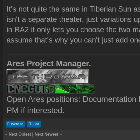
It's not quite the same in Tiberian Sun as
isn't a separate theater, just variatio
in RA2 it only lets you choose the two ma
assume that's why you can't just add one
Ares Project Manager.
Open Ares positions: Documentation M
PM if interested.
Website
Find
«
Next Oldest
|
Next Newest
»