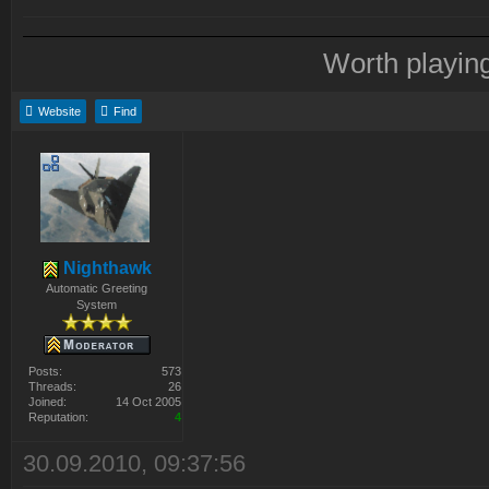
Worth playin
Website
Find
Nighthawk
Automatic Greeting
System
Posts:
573
Threads:
26
Joined:
14 Oct 2005
Reputation:
4
30.09.2010, 09:37:56