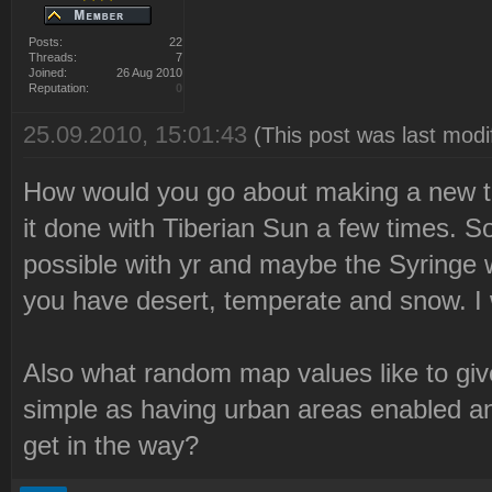
Posts:
22
Threads:
7
Joined:
26 Aug 2010
Reputation:
0
25.09.2010, 15:01:43
(This post was last mod
How would you go about making a new t
it done with Tiberian Sun a few times. 
possible with yr and maybe the Syringe 
you have desert, temperate and snow. I w
Also what random map values like to give
simple as having urban areas enabled and
get in the way?