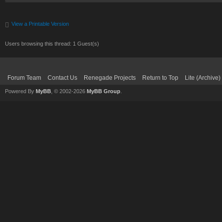
View a Printable Version
Users browsing this thread: 1 Guest(s)
Forum Team
Contact Us
Renegade Projects
Return to Top
Lite (Archive
Powered By
MyBB
, © 2002-2026
MyBB Group
.