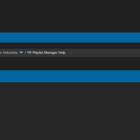
x Industries
›
YR Playlist Manager Help