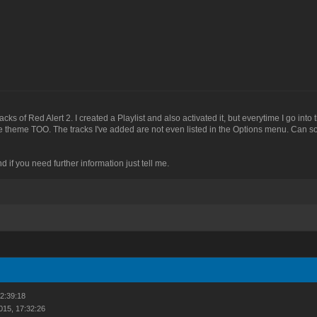
acks of Red Alert 2. I created a Playlist and also activated it, but everytime I go in
theme TOO. The tracks I've added are not even listed in the Options menu. Can 
d if you need further information just tell me.
22:39:18
015, 17:32:26