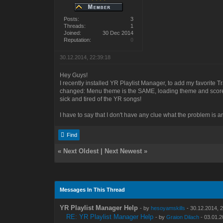
Posts:
3
Threads:
1
Joined:
30 Dec 2014
Reputation:
0
30.12.2014, 22:39:18
Hey Guys!
I recently installed YR Playlist Manager, to add my favorite Tr
changed: Menu theme is the SAME, loading theme and score 
sick and tired of the YR songs!
I have to say that I don't have any clue what the problem is an
Find
«
Next Oldest
|
Next Newest
»
Messages In This Thread
YR Playlist Manager Help
- by
hesoyamskills
- 30.12.2014, 
RE: YR Playlist Manager Help
- by
Graion Dilach
- 03.01.2