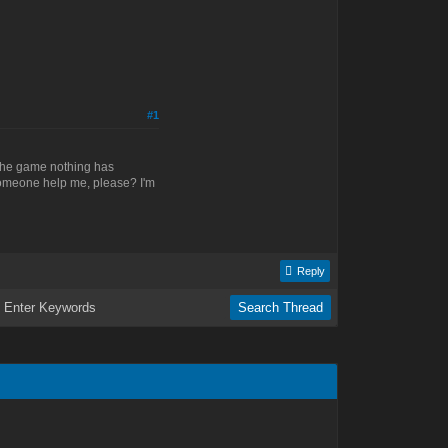
#1
to the game nothing has
someone help me, please? I'm
Reply