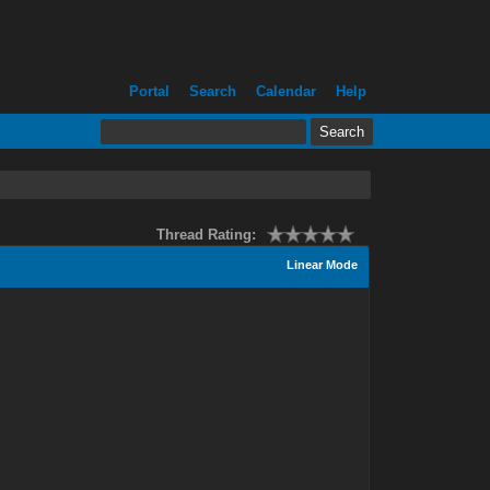
Portal
Search
Calendar
Help
Thread Rating:
Linear Mode