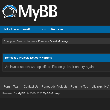
Hello There, Guest!
Login
Register
Renegade Projects Network Forums
›
Board Message
Renegade Projects Network Forums
An invalid search was specified. Please go back and try again.
Forum Team
Contact Us
Renegade Projects
Return to Top
Lite (Archive
Powered By
MyBB
, © 2002-2026
MyBB Group
.