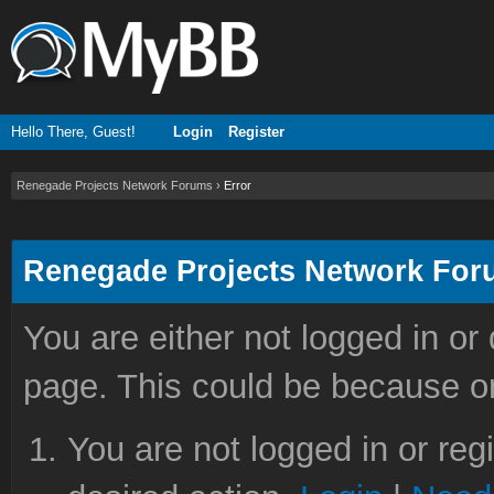
Hello There, Guest!
Login
Register
Renegade Projects Network Forums
›
Error
Renegade Projects Network Fo
You are either not logged in or
page. This could be because on
You are not logged in or reg