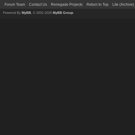
Forum Team
Contact Us
Renegade Projects
Return to Top
Lite (Archive
Powered By
MyBB
, © 2002-2026
MyBB Group
.