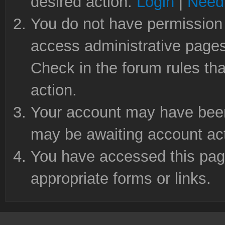
desired action.
Login
|
Need 
You do not have permission 
access administrative pages
Check in the forum rules tha
action.
Your account may have been 
may be awaiting account act
You have accessed this page
appropriate forms or links.