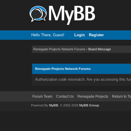
Hello There, Guest!
Login
Register
Renegade Projects Network Forums
›
Board Message
Renegade Projects Network Forums
Authorization code mismatch. Are you accessing this fun
Forum Team
Contact Us
Renegade Projects
Return to T
Powered By
MyBB
, © 2002-2026
MyBB Group
.