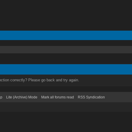
ction correctly? Please go back and try again.
op
Lite (Archive) Mode
Mark all forums read
RSS Syndication