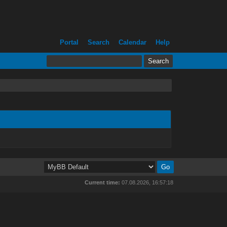
Portal
Search
Calendar
Help
Current time:
07.08.2026, 16:57:18