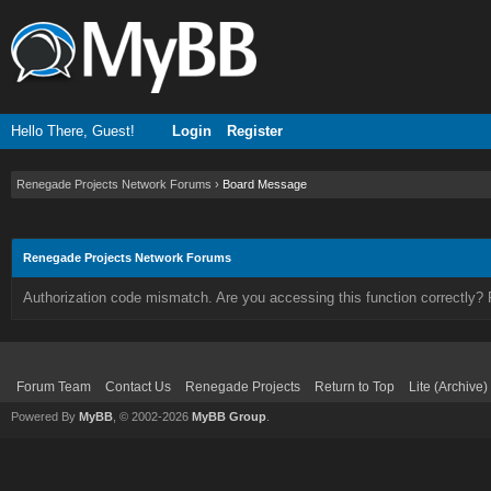
Hello There, Guest!
Login
Register
Renegade Projects Network Forums
›
Board Message
Renegade Projects Network Forums
Authorization code mismatch. Are you accessing this function correctly? 
Forum Team
Contact Us
Renegade Projects
Return to Top
Lite (Archive
Powered By
MyBB
, © 2002-2026
MyBB Group
.