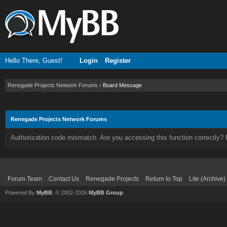
Hello There, Guest!
Login
Register
Renegade Projects Network Forums
›
Board Message
Renegade Projects Network Forums
Authorization code mismatch. Are you accessing this function correctly? 
Forum Team
Contact Us
Renegade Projects
Return to Top
Lite (Archive
Powered By
MyBB
, © 2002-2026
MyBB Group
.