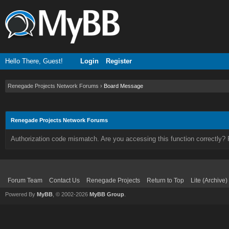
Hello There, Guest!
Login
Register
Renegade Projects Network Forums
›
Board Message
Renegade Projects Network Forums
Authorization code mismatch. Are you accessing this function correctly? 
Forum Team
Contact Us
Renegade Projects
Return to Top
Lite (Archive
Powered By
MyBB
, © 2002-2026
MyBB Group
.