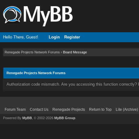
Hello There, Guest!
Login
Register
Renegade Projects Network Forums
›
Board Message
Renegade Projects Network Forums
Authorization code mismatch. Are you accessing this function correctly? 
Forum Team
Contact Us
Renegade Projects
Return to Top
Lite (Archive
Powered By
MyBB
, © 2002-2026
MyBB Group
.