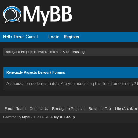
Hello There, Guest!
Login
Register
Renegade Projects Network Forums
›
Board Message
Renegade Projects Network Forums
Authorization code mismatch. Are you accessing this function correctly? 
Forum Team
Contact Us
Renegade Projects
Return to Top
Lite (Archive
Powered By
MyBB
, © 2002-2026
MyBB Group
.