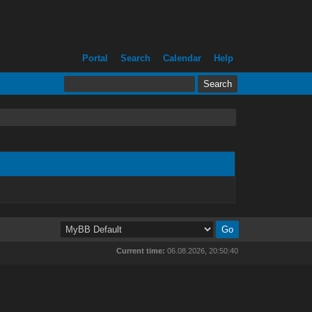
Portal
Search
Calendar
Help
Current time:
06.08.2026, 20:50:40