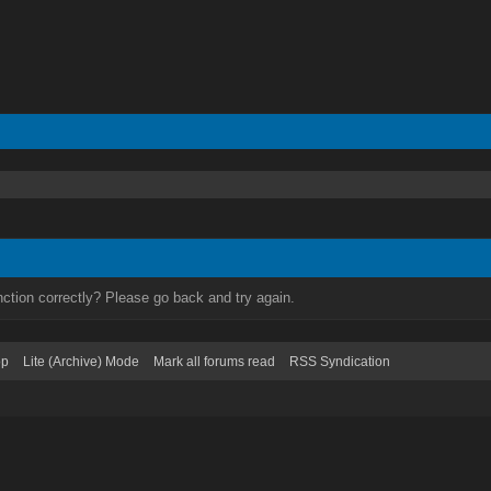
ction correctly? Please go back and try again.
op
Lite (Archive) Mode
Mark all forums read
RSS Syndication