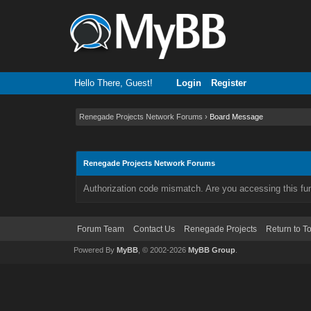
Hello There, Guest!
Login
Register
Renegade Projects Network Forums
›
Board Message
Renegade Projects Network Forums
Authorization code mismatch. Are you accessing this fun
Forum Team
Contact Us
Renegade Projects
Return to T
Powered By
MyBB
, © 2002-2026
MyBB Group
.