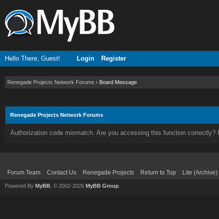
Hello There, Guest!
Login
Register
Renegade Projects Network Forums
›
Board Message
Renegade Projects Network Forums
Authorization code mismatch. Are you accessing this function correctly? 
Forum Team
Contact Us
Renegade Projects
Return to Top
Lite (Archive
Powered By
MyBB
, © 2002-2026
MyBB Group
.