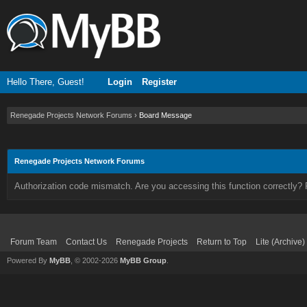
Hello There, Guest!
Login
Register
Renegade Projects Network Forums
›
Board Message
Renegade Projects Network Forums
Authorization code mismatch. Are you accessing this function correctly? 
Forum Team
Contact Us
Renegade Projects
Return to Top
Lite (Archive
Powered By
MyBB
, © 2002-2026
MyBB Group
.