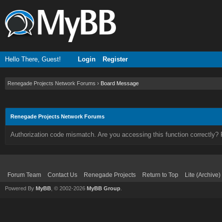
Hello There, Guest!
Login
Register
Renegade Projects Network Forums
›
Board Message
Renegade Projects Network Forums
Authorization code mismatch. Are you accessing this function correctly? 
Forum Team
Contact Us
Renegade Projects
Return to Top
Lite (Archive
Powered By
MyBB
, © 2002-2026
MyBB Group
.