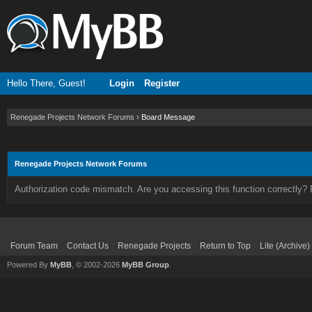
Hello There, Guest!
Login
Register
Renegade Projects Network Forums
›
Board Message
Renegade Projects Network Forums
Authorization code mismatch. Are you accessing this function correctly? 
Forum Team
Contact Us
Renegade Projects
Return to Top
Lite (Archive
Powered By
MyBB
, © 2002-2026
MyBB Group
.