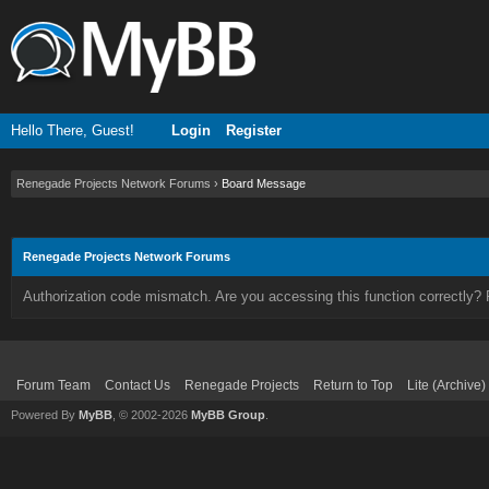
Hello There, Guest!
Login
Register
Renegade Projects Network Forums
›
Board Message
Renegade Projects Network Forums
Authorization code mismatch. Are you accessing this function correctly? 
Forum Team
Contact Us
Renegade Projects
Return to Top
Lite (Archive
Powered By
MyBB
, © 2002-2026
MyBB Group
.