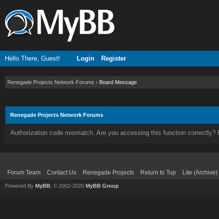
Hello There, Guest!
Login
Register
Renegade Projects Network Forums
›
Board Message
Renegade Projects Network Forums
Authorization code mismatch. Are you accessing this function correctly? 
Forum Team
Contact Us
Renegade Projects
Return to Top
Lite (Archive
Powered By
MyBB
, © 2002-2026
MyBB Group
.