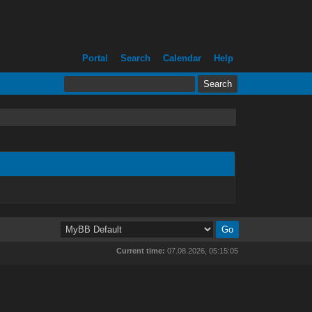
Portal
Search
Calendar
Help
Current time:
07.08.2026, 05:15:05