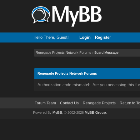
Hello There, Guest!
Login
Register
Renegade Projects Network Forums
›
Board Message
Renegade Projects Network Forums
Authorization code mismatch. Are you accessing this fun
Forum Team
Contact Us
Renegade Projects
Return to T
Powered By
MyBB
, © 2002-2026
MyBB Group
.