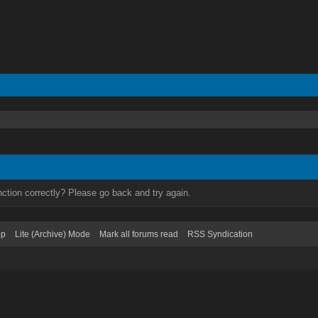
ction correctly? Please go back and try again.
op
Lite (Archive) Mode
Mark all forums read
RSS Syndication