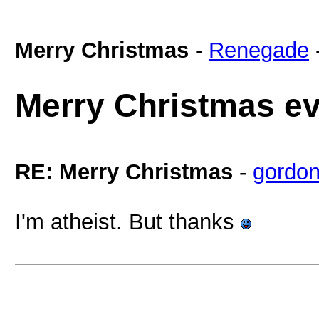
Merry Christmas
-
Renegade
Merry Christmas e
RE: Merry Christmas
-
gordon
I'm atheist. But thanks