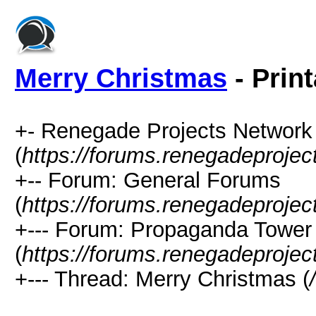
Merry Christmas
- Prin
+- Renegade Projects Networ
(
https://forums.renegadeproje
+-- Forum: General Forums
(
https://forums.renegadeprojec
+--- Forum: Propaganda Tower
(
https://forums.renegadeprojec
+--- Thread: Merry Christmas (