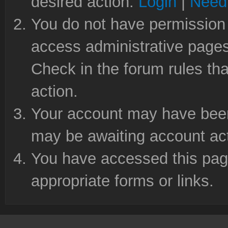
desired action.
Login
|
Need 
You do not have permission 
access administrative pages
Check in the forum rules tha
action.
Your account may have been 
may be awaiting account act
You have accessed this page
appropriate forms or links.