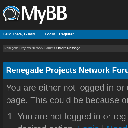
Hello There, Guest!
Login
Register
Renegade Projects Network Forums
›
Board Message
Renegade Projects Network Fo
You are either not logged in or
page. This could be because on
You are not logged in or reg