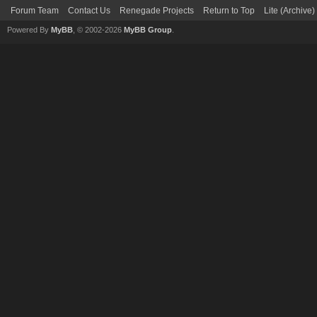
Forum Team
Contact Us
Renegade Projects
Return to Top
Lite (Archive
Powered By
MyBB
, © 2002-2026
MyBB Group
.