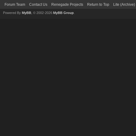
Forum Team
Contact Us
Renegade Projects
Return to Top
Lite (Archive
Powered By
MyBB
, © 2002-2026
MyBB Group
.