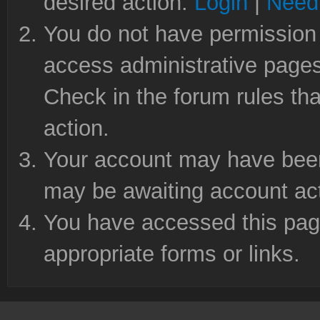
desired action.
Login
|
Need 
You do not have permission 
access administrative pages
Check in the forum rules tha
action.
Your account may have been 
may be awaiting account act
You have accessed this page
appropriate forms or links.