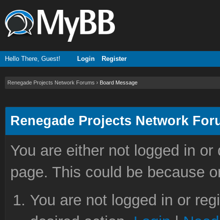
Hello There, Guest!
Login
Register
Renegade Projects Network Forums
›
Board Message
Renegade Projects Network Fo
You are either not logged in or
page. This could be because on
You are not logged in or reg