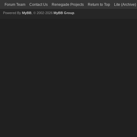
Forum Team
Contact Us
Renegade Projects
Return to Top
Lite (Archive
Powered By
MyBB
, © 2002-2026
MyBB Group
.