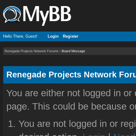
Hello There, Guest!
Login
Register
Renegade Projects Network Forums
›
Board Message
Renegade Projects Network Fo
You are either not logged in or
page. This could be because on
You are not logged in or reg