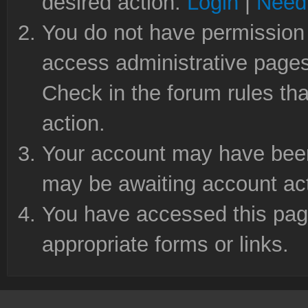
desired action.
Login
|
Need 
You do not have permission 
access administrative pages
Check in the forum rules tha
action.
Your account may have been 
may be awaiting account act
You have accessed this page
appropriate forms or links.